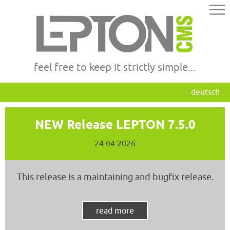
feel free to keep it strictly simple...
deutsch
NEW Release LEPTON 7.5.0
24.04.2026
This release is a maintaining and bugfix release.
read more