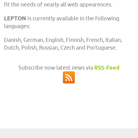
fit the needs of nearly all web appearences.
LEPTON
is currently available in the following
languages:
Danish, German, English, Finnish, French, Italian,
Dutch, Polish, Russian, Czech and Portuguese.
Subscribe now latest news via
RSS-Feed