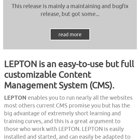
This release is mainly a maintaining and bugfix
release, but got some...
read more
LEPTON is an easy-to-use but full
customizable Content
Management System (CMS).
LEPTON
enables you to run nearly all the websites
most others current CMS promise you but has the
big advantage of extremely short learning and
training curves, and this is a great argument to
those who work with LEPTON. LEPTON is easily
installed and started, and can easily be adapted to