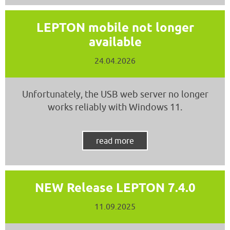
LEPTON mobile not longer
available
24.04.2026
Unfortunately, the USB web server no longer
works reliably with Windows 11.
read more
NEW Release LEPTON 7.4.0
11.09.2025