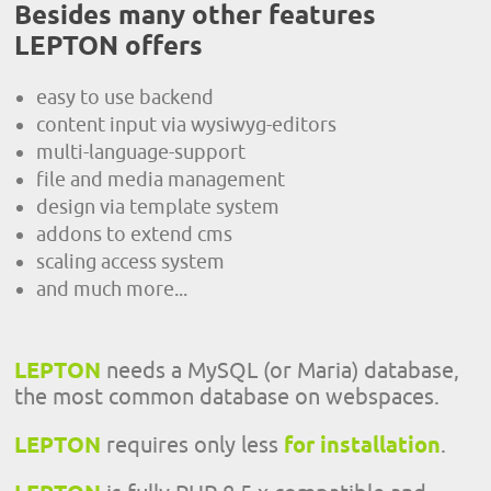
Besides many other features
LEPTON offers
easy to use backend
content input via wysiwyg-editors
multi-language-support
file and media management
design via template system
addons to extend cms
scaling access system
and much more...
LEPTON
needs a MySQL (or Maria) database,
the most common database on webspaces.
LEPTON
requires only less
for installation
.