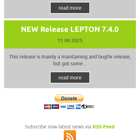
read more
NEW Release LEPTON 7.4.0
11.09.2025
This release is mainly a maintaining and bugfix release,
but got some...
read more
Subscribe now latest news via
RSS-Feed