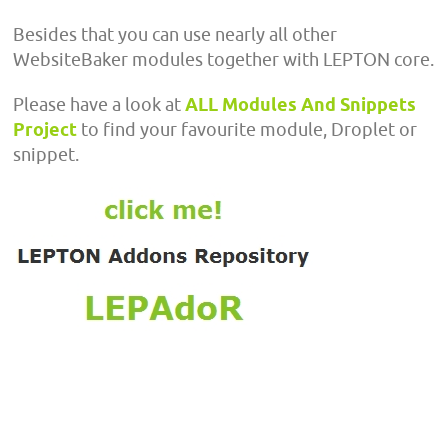
Besides that you can use nearly all other
WebsiteBaker modules together with LEPTON core.
Please have a look at
ALL Modules And Snippets
Project
to find your favourite module, Droplet or
snippet.