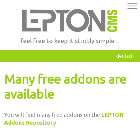
feel free to keep it strictly simple...
deutsch
Many free addons are
available
You will find many free addons on the
LEPTON
Addons Repository