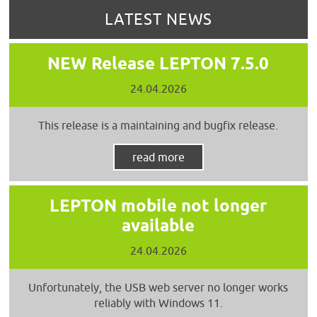
LATEST NEWS
NEW Release LEPTON 7.5.0
24.04.2026
This release is a maintaining and bugfix release.
read more
LEPTON mobile not longer
available
24.04.2026
Unfortunately, the USB web server no longer works
reliably with Windows 11.