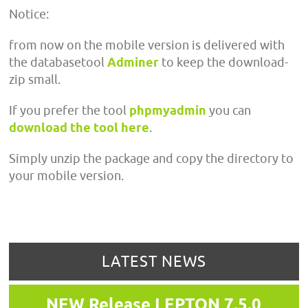
Notice:
from now on the mobile version is delivered with
the databasetool
Adminer
to keep the download-
zip small.
If you prefer the tool
phpmyadmin
you can
download the tool here
.
Simply unzip the package and copy the directory to
your mobile version.
LATEST NEWS
NEW Release LEPTON 7.5.0