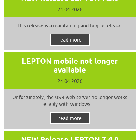
24.04.2026
This release is a maintaining and bugfix release.
read more
LEPTON mobile not longer
available
24.04.2026
Unfortunately, the USB web server no longer works
reliably with Windows 11.
read more
NEW Release LEPTON 7.4.0