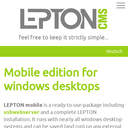
feel free to keep it strictly simple...
deutsch
Mobile edition for
windows desktops
LEPTON mobile
is a ready-to-use-package including
usbwebserver
and a complete LEPTON
installation. It runs with nearly all windows desktop
systems and can be saved (and run) on any external