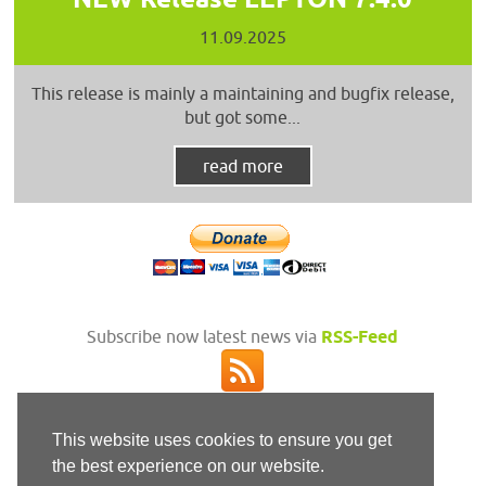
11.09.2025
This release is mainly a maintaining and bugfix release,
but got some...
read more
Subscribe now latest news via
RSS-Feed
This website uses cookies to ensure you get
the best experience on our website.