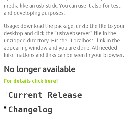
media like an usb-stick. You can use it also for test
and developing purposes.
Usage: download the package, unzip the file to your
desktop and click the "usbwebserver" file in the
unzipped directory. Hit the "Localhost" link in the
appearing window and you are done. All needed
informations and links can be seen in your browser.
No longer available
For details click here!
Current Release
Changelog