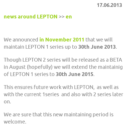
17.06.2013
news around LEPTON
>>
en
We announced
in November 2011
that we will
maintain LEPTON 1 series up to
30th June 2013
.
Though LEPTON 2 series will be released as a BETA
in August (hopefully) we will extend the maintainig
of LEPTON 1 series to
30th June 2015
.
This ensures future work with LEPTON, as well as
with the current 1series and also with 2 series later
on.
We are sure that this new maintaining period is
welcome.