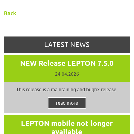
Back
LATEST NEWS
NEW Release LEPTON 7.5.0
24.04.2026
This release is a maintaining and bugfix release.
read more
LEPTON mobile not longer
available