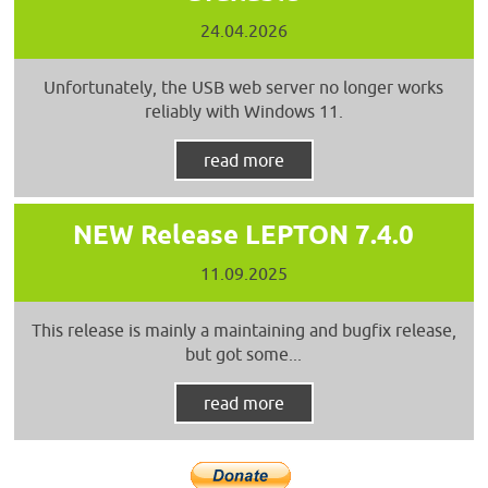
24.04.2026
Unfortunately, the USB web server no longer works
reliably with Windows 11.
read more
NEW Release LEPTON 7.4.0
11.09.2025
This release is mainly a maintaining and bugfix release,
but got some...
read more