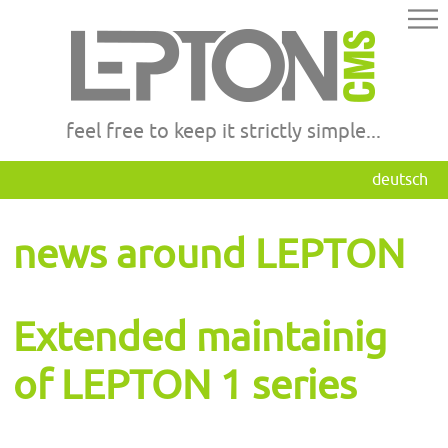
feel free to keep it strictly simple...
deutsch
news around LEPTON
Extended maintainig
of LEPTON 1 series