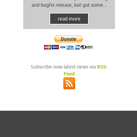
and bugfix release, but got some...
read more
Subscribe now latest news via
RSS-
Feed