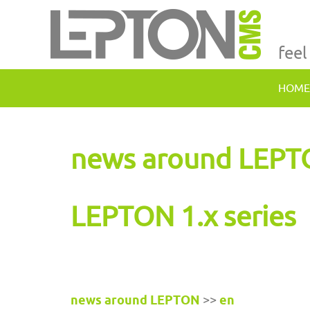
feel
HOME
news around LEP
LEPTON 1.x series
news around LEPTON
>>
en