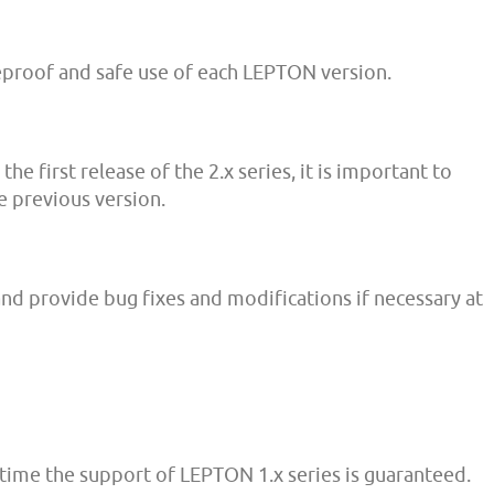
eproof and safe use of each LEPTON version.
e first release of the 2.x series, it is important to
 previous version.
and provide bug fixes and modifications if necessary at
time the support of LEPTON 1.x series is guaranteed.