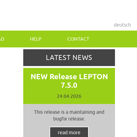
deutsch
AD
HELP
CONTACT
LATEST NEWS
NEW Release LEPTON
7.5.0
24.04.2026
This release is a maintaining and
bugfix release.
read more