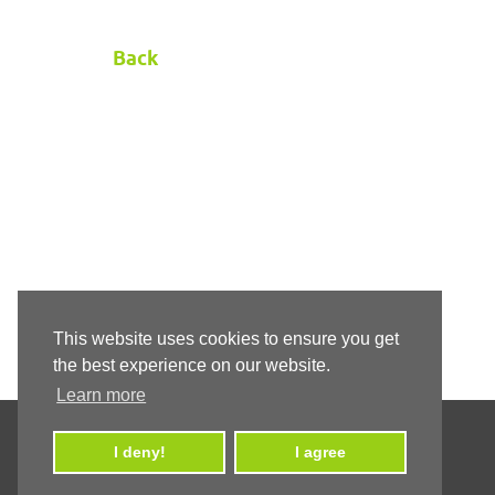
Back
This website uses cookies to ensure you get
the best experience on our website.
Learn more
I deny!
I agree