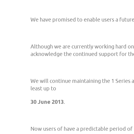
We have promised to enable users a futur
Although we are currently working hard on th
acknowledge the continued support for the
We will continue maintaining the 1 Series 
least up to
30 June 2013
.
Now users of have a predictable period of 