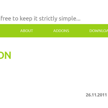
 free to keep it strictly simple...
ABOUT
ADDONS
DOWNLO
TON
26.11.2011