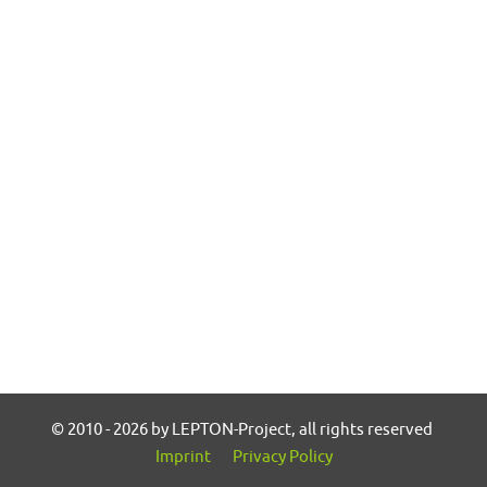
© 2010 - 2026 by LEPTON-Project, all rights reserved
Imprint
Privacy Policy