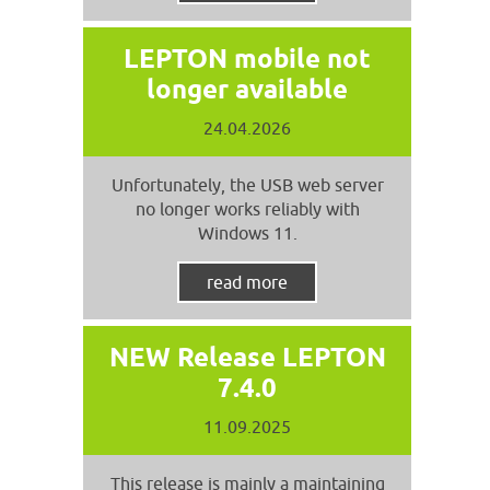
LEPTON mobile not
longer available
24.04.2026
Unfortunately, the USB web server
no longer works reliably with
Windows 11.
read more
NEW Release LEPTON
7.4.0
11.09.2025
This release is mainly a maintaining