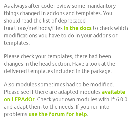
As always after code review some mandantory
things changed in addons and templates. You
should read the list of deprecated
functions/methods/files
in the docs
to check which
modifications you have to do in your addons or
templates.
Please check your templates, there had been
changes in the head section. Have a look at the
delivered templates included in the package.
Also modules sometimes had to be modified.
Please see if there are adapted modules
available
on LEPAdOr
. Check your own modules with L* 6.0.0
and adapt them to the needs. If you run into
problems
use the forum for help
.