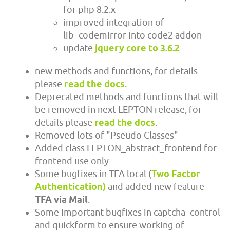
for php 8.2.x
improved integration of
lib_codemirror into code2 addon
update
jquery core to 3.6.2
new methods and functions, for details
please
read the docs
.
Deprecated methods and functions that will
be removed in next LEPTON release, for
details please
read the docs
.
Removed lots of "Pseudo Classes"
Added class LEPTON_abstract_frontend for
frontend use only
Some bugfixes in TFA local (
Two Factor
Authentication)
and added new feature
TFA via Mail
.
Some important bugfixes in captcha_control
and quickform to ensure working of