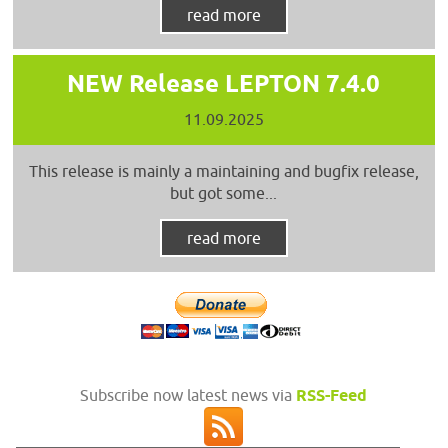
read more
NEW Release LEPTON 7.4.0
11.09.2025
This release is mainly a maintaining and bugfix release,
but got some...
read more
Subscribe now latest news via
RSS-Feed