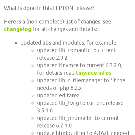
What is done in this LEPTON release?
Here is a (non-complete) list of changes, see
changelog
for all changes and details:
updated libs and modules, for example:
updated lib_fomantic to current
release 2.9.2
updated tinymce to current 6.3.2.0,
for details read
tinymce infos
updated lib_r_filemanager to fit the
needs of php 8.2.x
updated editarea
updated lib_twig to current release
3.5.1.0
updated lib_phpmailer to current
release 6.7.1.0
update htmlpurifier to 4.16.0, needed