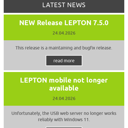
LATEST NEWS
NEW Release LEPTON 7.5.0
24.04.2026
This release is a maintaining and bugfix release.
read more
LEPTON mobile not longer
available
24.04.2026
Unfortunately, the USB web server no longer works
reliably with Windows 11.