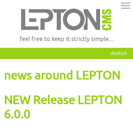
feel free to keep it strictly simple...
deutsch
news around LEPTON
NEW Release LEPTON
6.0.0