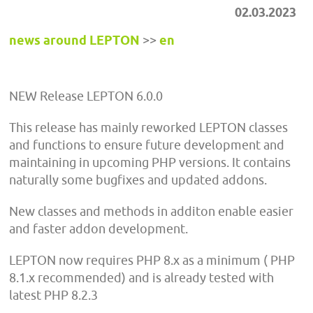
02.03.2023
news around LEPTON
>>
en
NEW Release LEPTON 6.0.0
This release has mainly reworked LEPTON classes
and functions to ensure future development and
maintaining in upcoming PHP versions. It contains
naturally some bugfixes and updated addons.
New classes and methods in additon enable easier
and faster addon development.
LEPTON now requires PHP 8.x as a minimum ( PHP
8.1.x recommended) and is already tested with
latest PHP 8.2.3