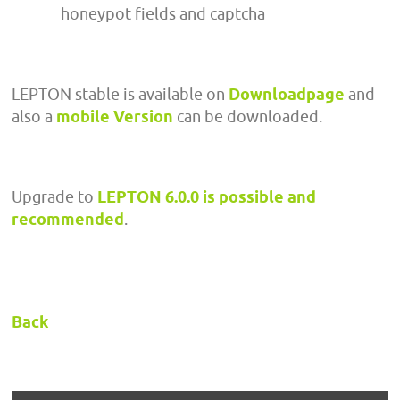
honeypot fields and captcha
LEPTON stable is available on
Downloadpage
and
also a
mobile Version
can be downloaded.
Upgrade to
LEPTON 6.0.0 is possible and
recommended
.
Back