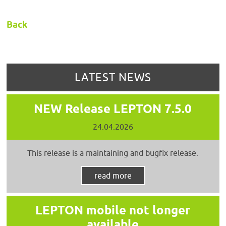
Back
LATEST NEWS
NEW Release LEPTON 7.5.0
24.04.2026
This release is a maintaining and bugfix release.
read more
LEPTON mobile not longer
available