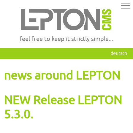
feel free to keep it strictly simple...
deutsch
news around LEPTON
NEW Release LEPTON
5.3.0.