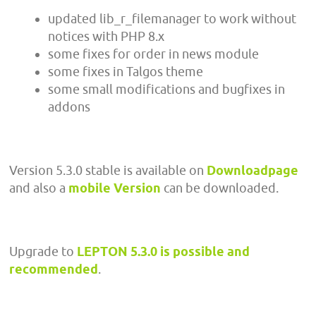
updated lib_r_filemanager to work without
notices with PHP 8.x
some fixes for order in news module
some fixes in Talgos theme
some small modifications and bugfixes in
addons
Version 5.3.0 stable is available on
Downloadpage
and also a
mobile Version
can be downloaded.
Upgrade to
LEPTON 5.3.0 is possible and
recommended
.