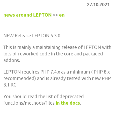
27.10.2021
news around LEPTON
>>
en
NEW Release LEPTON 5.3.0.
This is mainly a maintaining release of LEPTON with
lots of reworked code in the core and packaged
addons.
LEPTON requires PHP 7.4.x as a minimum ( PHP 8.x
recommended) and is already tested with new PHP
8.1 RC
You should read the list of deprecated
functions/methods/files
in the docs
.