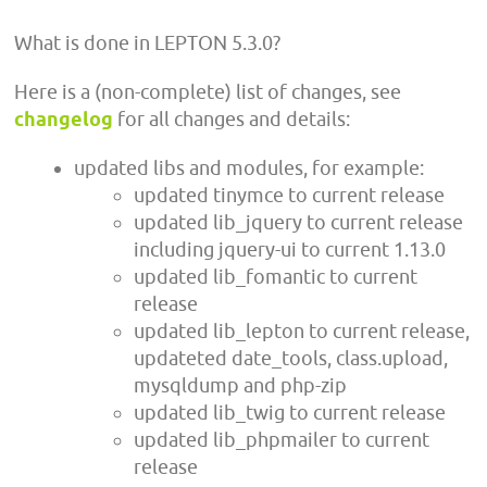
What is done in LEPTON 5.3.0?
Here is a (non-complete) list of changes, see
changelog
for all changes and details:
updated libs and modules, for example:
updated tinymce to current release
updated lib_jquery to current release
including jquery-ui to current 1.13.0
updated lib_fomantic to current
release
updated lib_lepton to current release,
updateted date_tools, class.upload,
mysqldump and php-zip
updated lib_twig to current release
updated lib_phpmailer to current
release