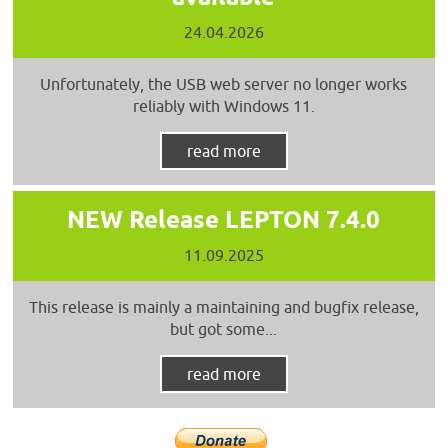
24.04.2026
Unfortunately, the USB web server no longer works
reliably with Windows 11.
read more
NEW Release LEPTON 7.4.0
11.09.2025
This release is mainly a maintaining and bugfix release,
but got some...
read more