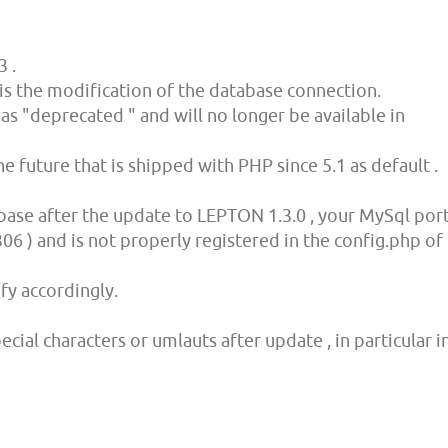
3 .
is the modification of the database connection.
as "deprecated " and will no longer be available in
 future that is shipped with PHP since 5.1 as default .
base after the update to LEPTON 1.3.0 , your MySql por
06 ) and is not properly registered in the config.php of
fy accordingly.
cial characters or umlauts after update , in particular i