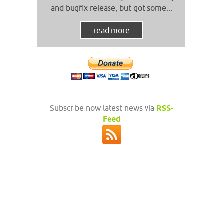
and bugfix release, but got some...
read more
Subscribe now latest news via
RSS-
Feed