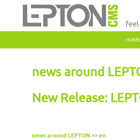
feel
HOME
news around LEP
New Release: LEPT
news around LEPTON
>>
en