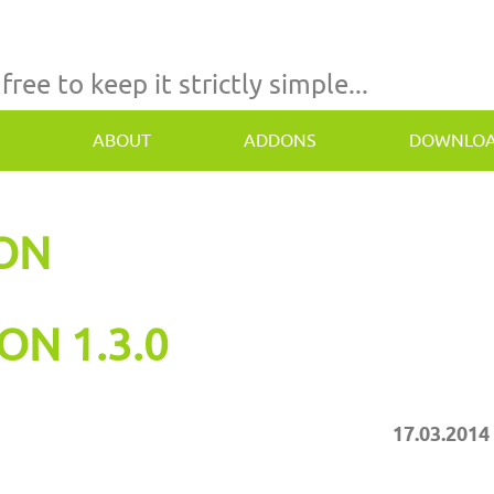
 free to keep it strictly simple...
ABOUT
ADDONS
DOWNLO
TON
ON 1.3.0
17.03.2014