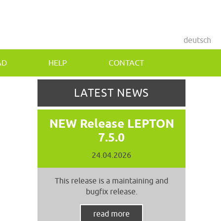
deutsch
AD
HELP
CONTACT
LATEST NEWS
NEW Release LEPTON
7.5.0
24.04.2026
This release is a maintaining and
bugfix release.
read more