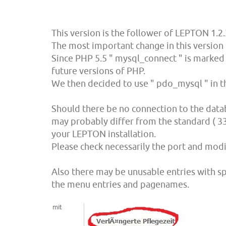
This version is the follower of LEPTON 1.2.
The most important change in this version 
Since PHP 5.5 " mysql_connect " is marked 
future versions of PHP.
We then decided to use " pdo_mysql " in the
Should there be no connection to the data
may probably differ from the standard ( 33
your LEPTON installation.
Please check necessarily the port and modi
Also there may be unusable entries with spe
the menu entries and pagenames.