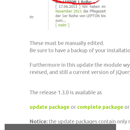
These must be manually edited.
Be sure to have a backup of your installat
Furthermore in this update the module wy
revised, and still a current version of jQuery
The release 1.3.0 is available as
update package
or
complete package
or
Notice:
the update packages contain only mo
installation.