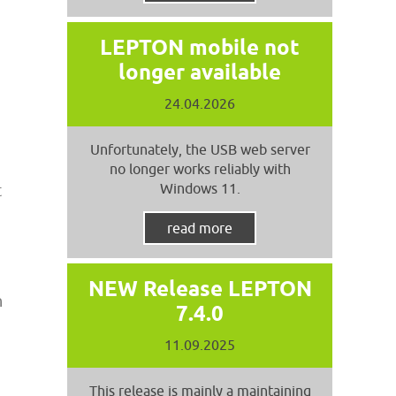
LEPTON mobile not
longer available
24.04.2026
Unfortunately, the USB web server
no longer works reliably with
Windows 11.
t
read more
NEW Release LEPTON
n
7.4.0
11.09.2025
This release is mainly a maintaining