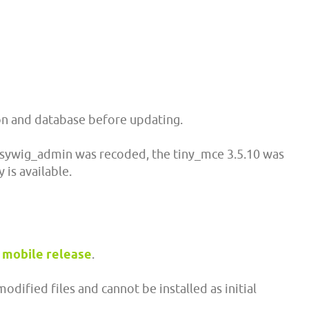
ion and database before updating.
sywig_admin was recoded, the tiny_mce 3.5.10 was
 is available.
mobile release
.
dified files and cannot be installed as initial