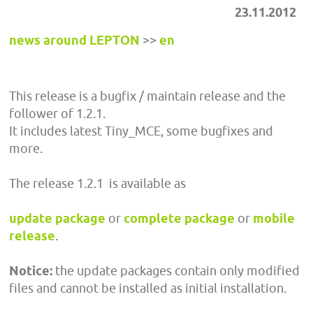
23.11.2012
news around LEPTON
>>
en
This release is a bugfix / maintain release and the
follower of 1.2.1.
It includes latest Tiny_MCE, some bugfixes and
more.
The release 1.2.1 is available as
update package
or
complete package
or
mobile
release
.
Notice:
the update packages contain only modified
files and cannot be installed as initial installation.