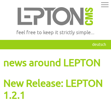
feel free to keep it strictly simple...
deutsch
news around LEPTON
New Release: LEPTON
1.2.1