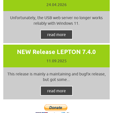
24.04.2026
Unfortunately, the USB web server no longer works
reliably with Windows 11.
read more
NEW Release LEPTON 7.4.0
11.09.2025
This release is mainly a maintaining and bugfix release,
but got some...
read more