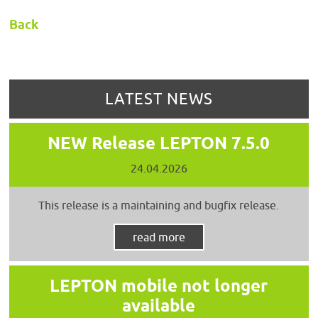
Back
LATEST NEWS
NEW Release LEPTON 7.5.0
24.04.2026
This release is a maintaining and bugfix release.
read more
LEPTON mobile not longer
available