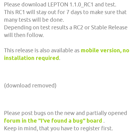
Please download LEPTON 1.1.0_RC1 and test.
This RC1 will stay out for 7 days to make sure that
many tests will be done.
Depending on test results a RC2 or Stable Release
will then follow.
This release is also available as
mobile version, no
installation required
.
(download removed)
Please post bugs on the new and partially opened
forum in the "I've found a bug" board
.
Keep in mind, that you have to register first.