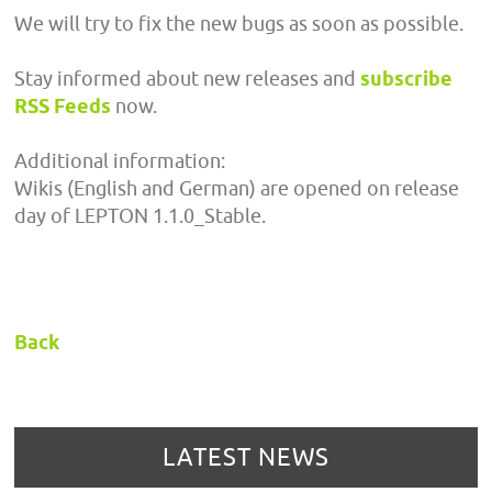
We will try to fix the new bugs as soon as possible.
Stay informed about new releases and
subscribe
RSS Feeds
now.
Additional information:
Wikis (English and German) are opened on release
day of LEPTON 1.1.0_Stable.
Back
LATEST NEWS