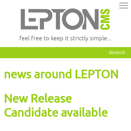
feel free to keep it strictly simple...
deutsch
news around LEPTON
New Release
Candidate available