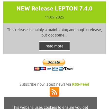
NEW Release LEPTON 7.4.0
11.09.2025
This release is mainly a maintaining and bugfix release,
but got some...
read more
Subscribe now latest news via
RSS-Feed
This website uses cookies to ensure you get