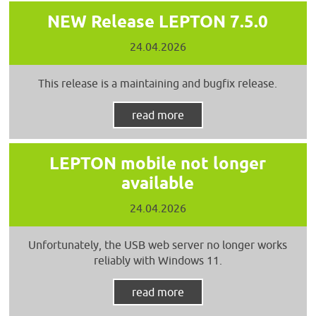
NEW Release LEPTON 7.5.0
24.04.2026
This release is a maintaining and bugfix release.
read more
LEPTON mobile not longer
available
24.04.2026
Unfortunately, the USB web server no longer works
reliably with Windows 11.
read more