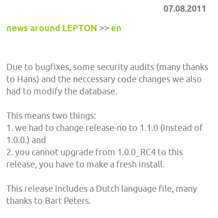
07.08.2011
news around LEPTON
>>
en
Due to bugfixes, some security audits (many thanks
to Hans) and the neccessary code changes we also
had to modify the database.
This means two things:
1. we had to change release-no to 1.1.0 (instead of
1.0.0.) and
2. you cannot upgrade from 1.0.0_RC4 to this
release, you have to make a fresh install.
This release includes a Dutch language file, many
thanks to Bart Peters.