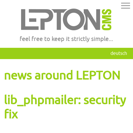
feel free to keep it strictly simple...
deutsch
news around LEPTON
lib_phpmailer: security
fix