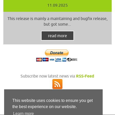
11.09.2025
This release is mainly a maintaining and bugfix release,
but got some...
read more
Subscribe now latest news via
RSS-Feed
This website uses cookies to ensure you get
the best experience on our website.
Learn more