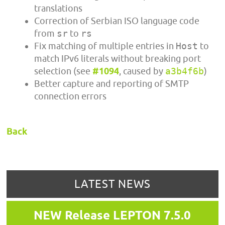
translations
Correction of Serbian ISO language code
from
sr
to
rs
Fix matching of multiple entries in
Host
to
match IPv6 literals without breaking port
selection (see
#1094
, caused by
a3b4f6b
)
Better capture and reporting of SMTP
connection errors
Back
LATEST NEWS
NEW Release LEPTON 7.5.0