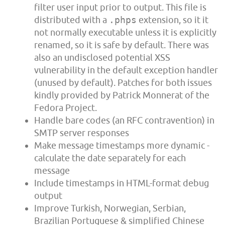
filter user input prior to output. This file is
distributed with a
.phps
extension, so it it
not normally executable unless it is explicitly
renamed, so it is safe by default. There was
also an undisclosed potential XSS
vulnerability in the default exception handler
(unused by default). Patches for both issues
kindly provided by Patrick Monnerat of the
Fedora Project.
Handle bare codes (an RFC contravention) in
SMTP server responses
Make message timestamps more dynamic -
calculate the date separately for each
message
Include timestamps in HTML-format debug
output
Improve Turkish, Norwegian, Serbian,
Brazilian Portuguese & simplified Chinese