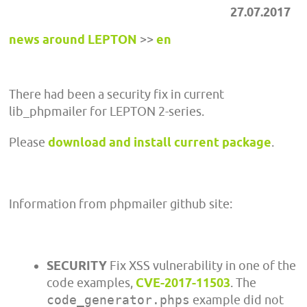
27.07.2017
news around LEPTON
>>
en
There had been a security fix in current
lib_phpmailer for LEPTON 2-series.
Please
download and install current package
.
Information from phpmailer github site:
SECURITY
Fix XSS vulnerability in one of the
code examples,
CVE-2017-11503
. The
code_generator.phps
example did not