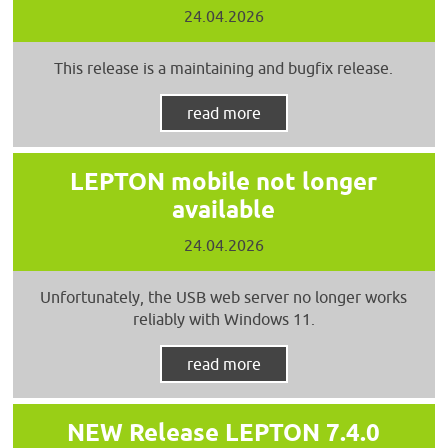
24.04.2026
This release is a maintaining and bugfix release.
read more
LEPTON mobile not longer
available
24.04.2026
Unfortunately, the USB web server no longer works
reliably with Windows 11.
read more
NEW Release LEPTON 7.4.0