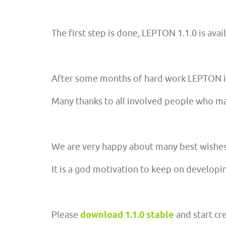
The first step is done, LEPTON 1.1.0 is avai
After some months of hard work LEPTON is
Many thanks to all involved people who ma
We are very happy about many best wishes t
It is a god motivation to keep on develop
Please
download 1.1.0 stable
and start cr