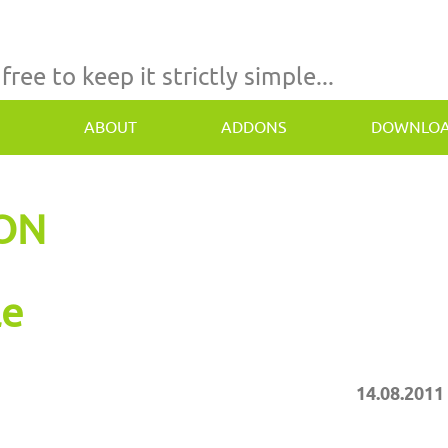
 free to keep it strictly simple...
ABOUT
ADDONS
DOWNLO
TON
le
14.08.2011