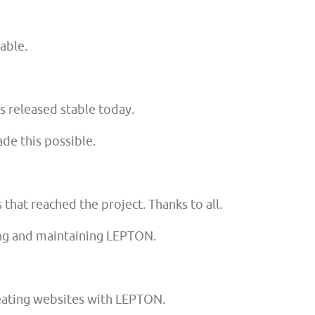
lable.
 released stable today.
de this possible.
hat reached the project. Thanks to all.
ing and maintaining LEPTON.
eating websites with LEPTON.