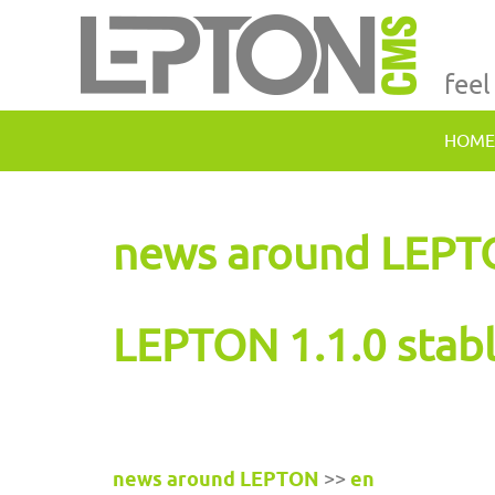
feel
HOME
news around LEP
LEPTON 1.1.0 stab
news around LEPTON
>>
en