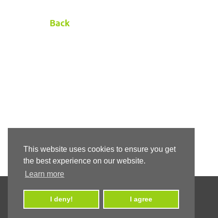
Back
This website uses cookies to ensure you get
the best experience on our website.
Learn more
I deny!
I agree