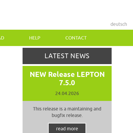
deutsch
AD
HELP
CONTACT
LATEST NEWS
NEW Release LEPTON
7.5.0
24.04.2026
This release is a maintaining and
bugfix release.
read more