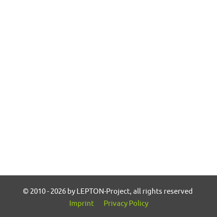
© 2010 - 2026 by LEPTON-Project, all rights reserved
Imprint
Privacy Policy