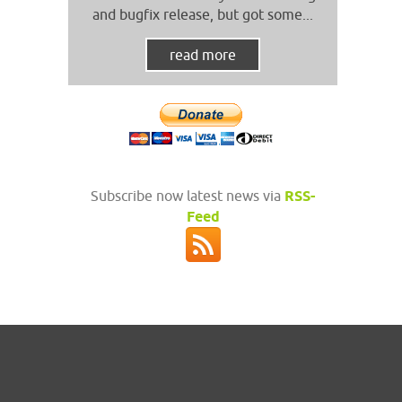
and bugfix release, but got some...
read more
Subscribe now latest news via
RSS-
Feed