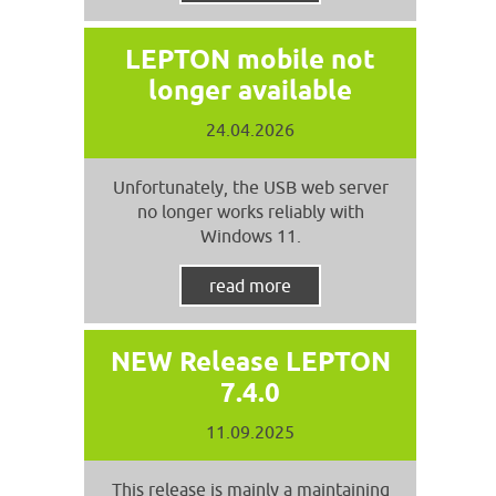
LEPTON mobile not
longer available
24.04.2026
Unfortunately, the USB web server
no longer works reliably with
Windows 11.
read more
NEW Release LEPTON
7.4.0
11.09.2025
This release is mainly a maintaining