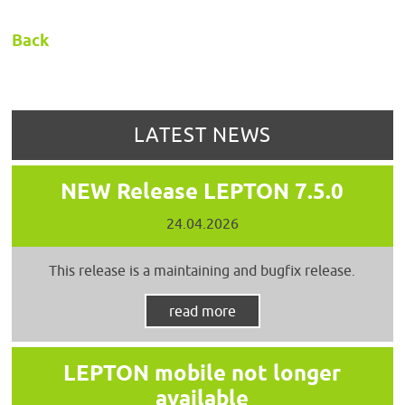
Back
LATEST NEWS
NEW Release LEPTON 7.5.0
24.04.2026
This release is a maintaining and bugfix release.
read more
LEPTON mobile not longer
available