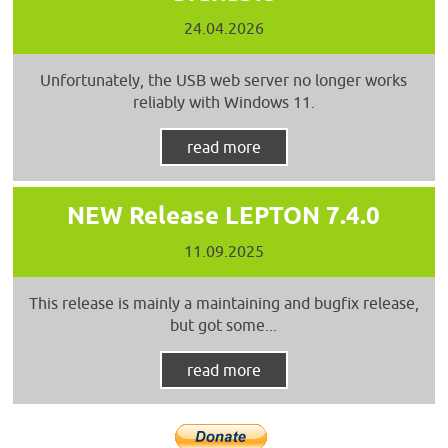
24.04.2026
Unfortunately, the USB web server no longer works
reliably with Windows 11.
read more
NEW Release LEPTON 7.4.0
11.09.2025
This release is mainly a maintaining and bugfix release,
but got some...
read more