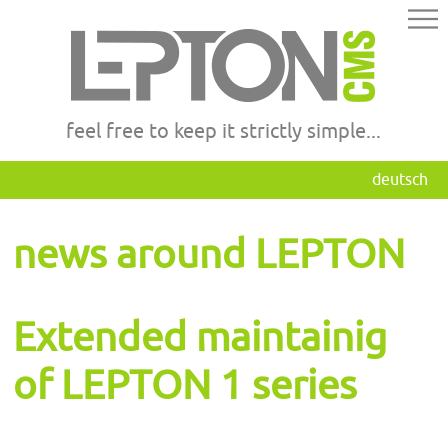
feel free to keep it strictly simple...
deutsch
news around LEPTON
Extended maintainig
of LEPTON 1 series