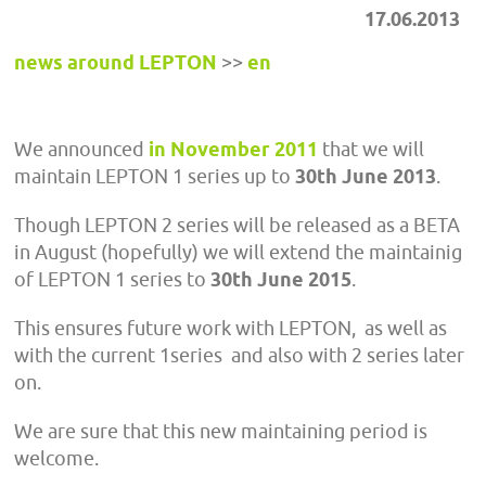
17.06.2013
news around LEPTON
>>
en
We announced
in November 2011
that we will
maintain LEPTON 1 series up to
30th June 2013
.
Though LEPTON 2 series will be released as a BETA
in August (hopefully) we will extend the maintainig
of LEPTON 1 series to
30th June 2015
.
This ensures future work with LEPTON, as well as
with the current 1series and also with 2 series later
on.
We are sure that this new maintaining period is
welcome.