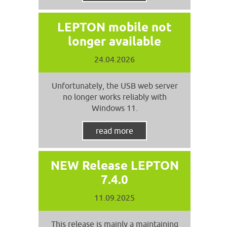
LEPTON mobile not
longer available
24.04.2026
Unfortunately, the USB web server
no longer works reliably with
Windows 11.
read more
NEW Release LEPTON
7.4.0
11.09.2025
This release is mainly a maintaining