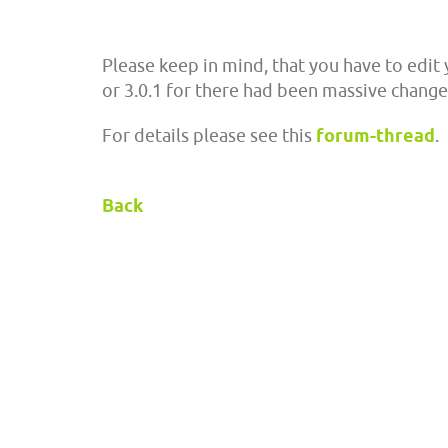
Please keep in mind, that you have to edit 
or 3.0.1 for there had been massive changes
For details please see this
forum-thread
.
Back