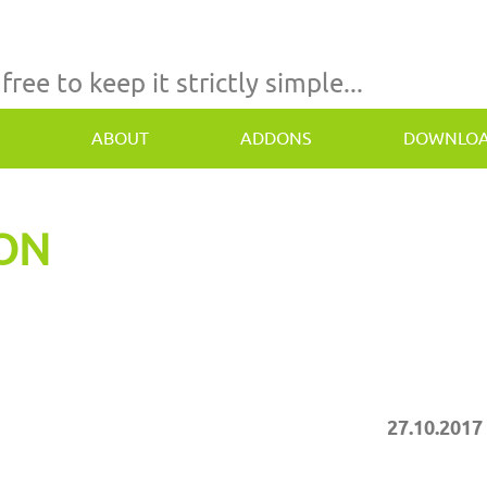
 free to keep it strictly simple...
ABOUT
ADDONS
DOWNLO
TON
27.10.2017