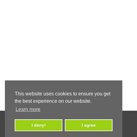
This website uses cookies to ensure you get
the best experience on our website.
Learn more
I deny!
I agree