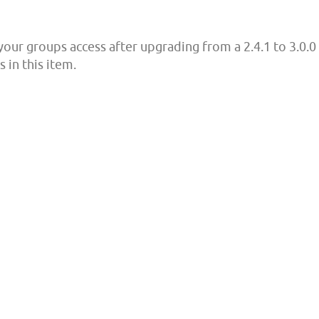
your groups access after upgrading from a 2.4.1 to 3.0.0
 in this item.