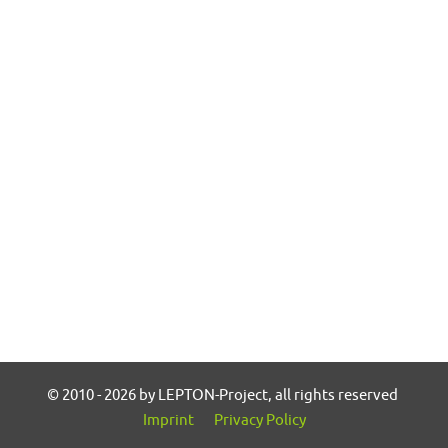
© 2010 - 2026 by LEPTON-Project, all rights reserved
Imprint
Privacy Policy