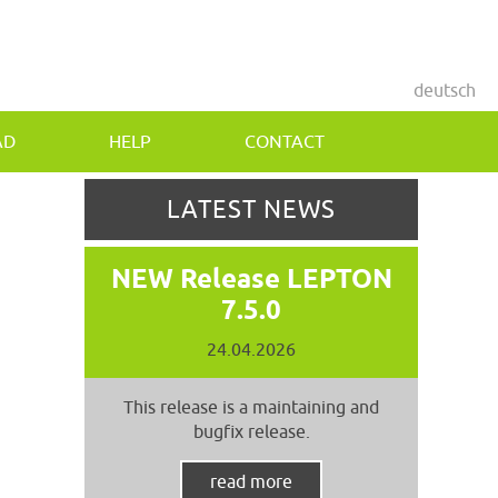
deutsch
AD
HELP
CONTACT
LATEST NEWS
NEW Release LEPTON
7.5.0
24.04.2026
This release is a maintaining and
bugfix release.
read more