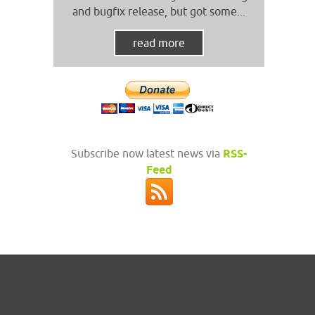
and bugfix release, but got some...
read more
Subscribe now latest news via
RSS-
Feed