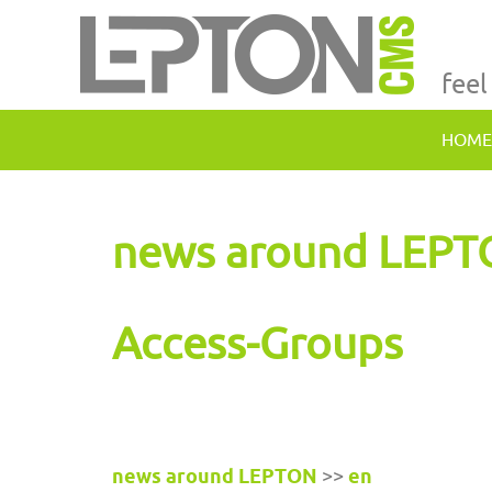
feel
HOME
news around LEP
Access-Groups
news around LEPTON
>>
en