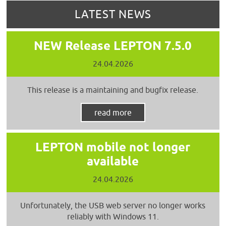
LATEST NEWS
NEW Release LEPTON 7.5.0
24.04.2026
This release is a maintaining and bugfix release.
read more
LEPTON mobile not longer
available
24.04.2026
Unfortunately, the USB web server no longer works
reliably with Windows 11.