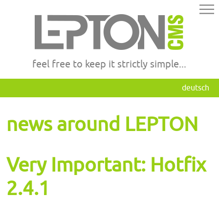
feel free to keep it strictly simple...
deutsch
news around LEPTON
Very Important: Hotfix
2.4.1