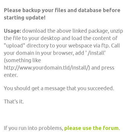
Please backup your files and database before
starting update!
Usage:
download the above linked package, unzip
the file to your desktop and load the content of
"upload" directory to your webspace via ftp. Call
your domain in your browser, add ' /install'
(something like
http://www.yourdomain.tld/install/) and press
enter.
You should get a message that you succeeded.
That's it.
If you run into problems,
please use the forum
.