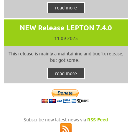
read more
NEW Release LEPTON 7.4.0
11.09.2025
This release is mainly a maintaining and bugfix release,
but got some...
read more
Subscribe now latest news via
RSS-Feed