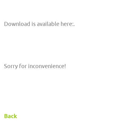
Download is available here:.
Sorry for inconvenience!
Back