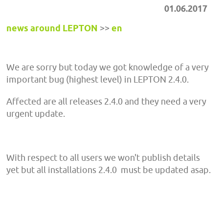
01.06.2017
news around LEPTON
>>
en
We are sorry but today we got knowledge of a very
important bug (highest level) in LEPTON 2.4.0.
Affected are all releases 2.4.0 and they need a very
urgent update.
With respect to all users we won't publish details
yet but all installations 2.4.0 must be updated asap.