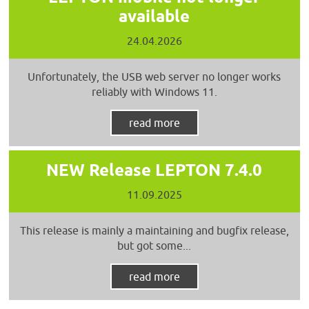
available
24.04.2026
Unfortunately, the USB web server no longer works
reliably with Windows 11.
read more
NEW Release LEPTON 7.4.0
11.09.2025
This release is mainly a maintaining and bugfix release,
but got some...
read more