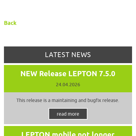
Back
LATEST NEWS
NEW Release LEPTON 7.5.0
24.04.2026
This release is a maintaining and bugfix release.
read more
LEPTON mobile not longer