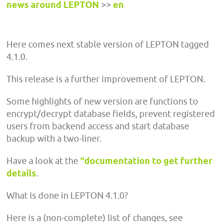
news around LEPTON
>>
en
Here comes next stable version of LEPTON tagged
4.1.0.
This release is a further improvement of LEPTON.
Some highlights of new version are functions to
encrypt/decrypt database fields, prevent registered
users from backend access and start database
backup with a two-liner.
Have a look at the
"documentation to get further
details
.
What is done in LEPTON 4.1.0?
Here is a (non-complete) list of changes, see