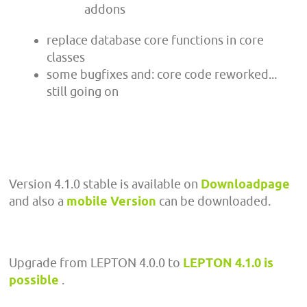
addons
replace database core functions in core
classes
some bugfixes and: core code reworked...
still going on
Version 4.1.0 stable is available on
Downloadpage
and also a
mobile Version
can be downloaded.
Upgrade from LEPTON 4.0.0 to
LEPTON 4.1.0 is
possible
.