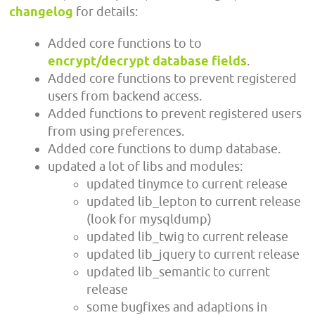
changelog
for details:
Added core functions to to
encrypt/decrypt database fields
.
Added core functions to prevent registered
users from backend access.
Added functions to prevent registered users
from using preferences.
Added core functions to dump database.
updated a lot of libs and modules:
updated tinymce to current release
updated lib_lepton to current release
(look for mysqldump)
updated lib_twig to current release
updated lib_jquery to current release
updated lib_semantic to current
release
some bugfixes and adaptions in