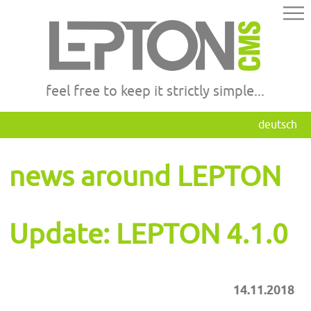
feel free to keep it strictly simple...
deutsch
news around LEPTON
Update: LEPTON 4.1.0
14.11.2018