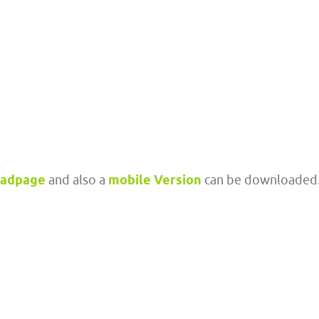
oadpage
and also a
mobile Version
can be downloaded