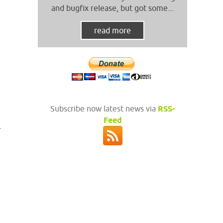
and bugfix release, but got some...
read more
Subscribe now latest news via
RSS-
Feed
.