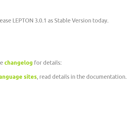
lease LEPTON 3.0.1 as Stable Version today.
ee
changelog
for details:
language sites
, read details in the documentation.