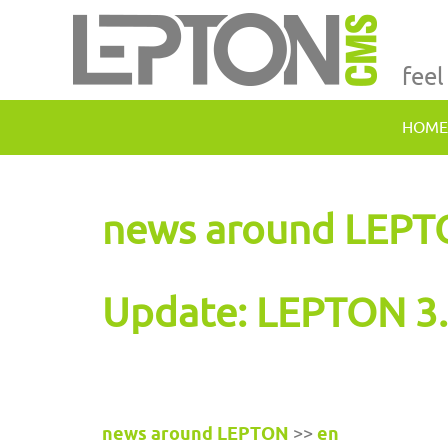
feel
HOME
news around LEP
Update: LEPTON 3.
news around LEPTON
>>
en