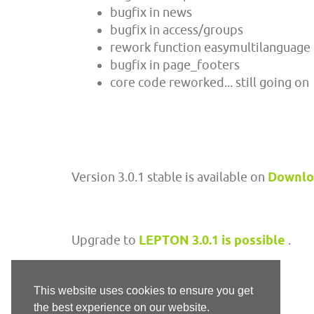
bugfix in news
bugfix in access/groups
rework function easymultilanguage
bugfix in page_footers
core code reworked... still going on
Version 3.0.1 stable is available on
Downl
Upgrade to
LEPTON 3.0.1 is possible
.
This website uses cookies to ensure you get
the best experience on our website.