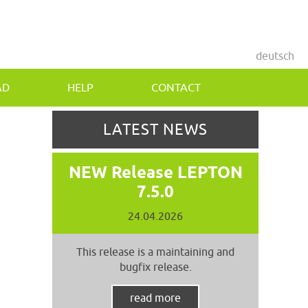
deutsch
AD
HELP
CONTACT
LATEST NEWS
NEW Release LEPTON
7.5.0
24.04.2026
This release is a maintaining and
bugfix release.
read more