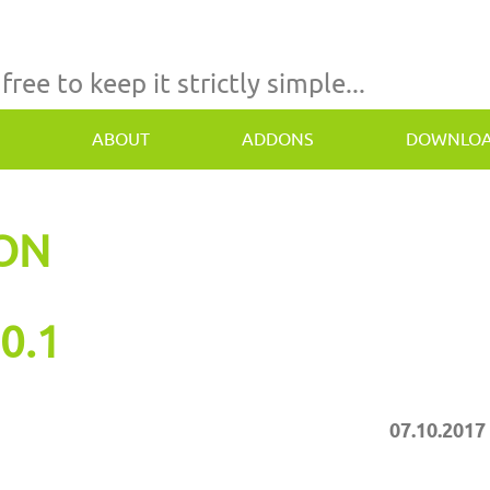
 free to keep it strictly simple...
ABOUT
ADDONS
DOWNLO
TON
0.1
07.10.2017