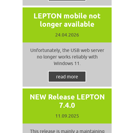
LEPTON mobile not
longer available
24.04.2026
Unfortunately, the USB web server
no longer works reliably with
Windows 11.
read more
NEW Release LEPTON
7.4.0
11.09.2025
This release is mainly a maintaining