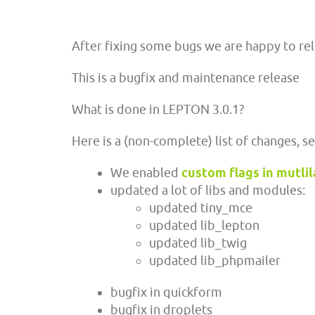
After fixing some bugs we are happy to re
This is a bugfix and maintenance release
What is done in LEPTON 3.0.1?
Here is a (non-complete) list of changes, s
We enabled
custom flags in mutli
updated a lot of libs and modules:
updated tiny_mce
updated lib_lepton
updated lib_twig
updated lib_phpmailer
bugfix in quickform
bugfix in droplets