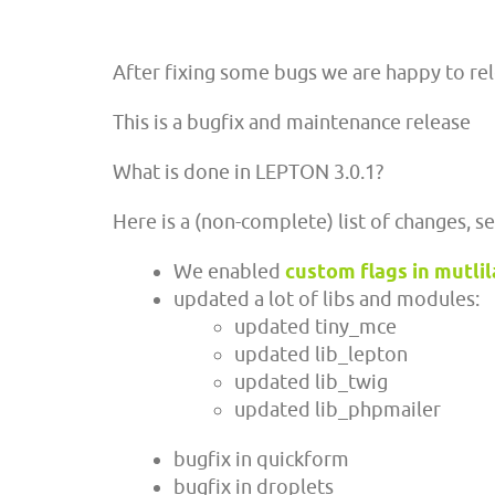
After fixing some bugs we are happy to re
This is a bugfix and maintenance release
What is done in LEPTON 3.0.1?
Here is a (non-complete) list of changes, s
We enabled
custom flags in mutli
updated a lot of libs and modules:
updated tiny_mce
updated lib_lepton
updated lib_twig
updated lib_phpmailer
bugfix in quickform
bugfix in droplets