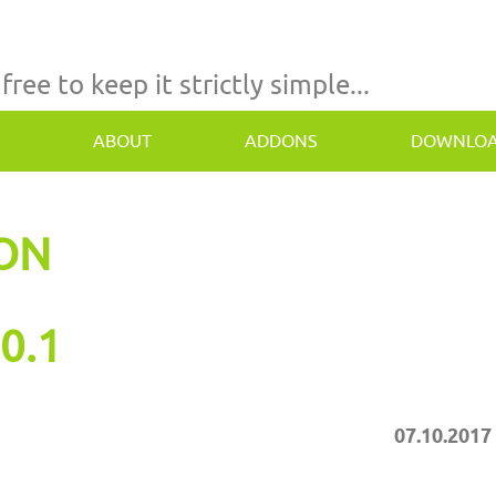
 free to keep it strictly simple...
ABOUT
ADDONS
DOWNLO
TON
0.1
07.10.2017