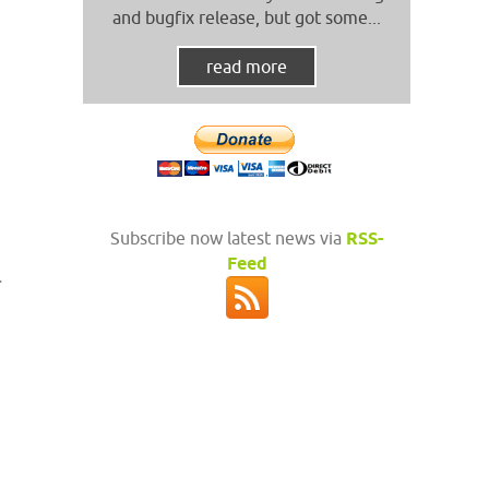
and bugfix release, but got some...
read more
Subscribe now latest news via
RSS-
Feed
.