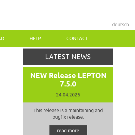
deutsch
AD
HELP
CONTACT
LATEST NEWS
NEW Release LEPTON
7.5.0
24.04.2026
This release is a maintaining and
bugfix release.
read more