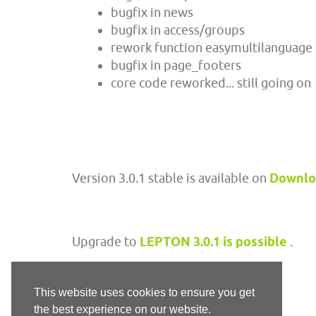
bugfix in news
bugfix in access/groups
rework function easymultilanguage
bugfix in page_footers
core code reworked... still going on
Version 3.0.1 stable is available on
Downl
Upgrade to
LEPTON 3.0.1 is possible
.
This website uses cookies to ensure you get
the best experience on our website.