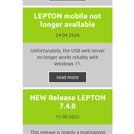
LEPTON mobile not
longer available
24.04.2026
Unfortunately, the USB web server
no longer works reliably with
Windows 11.
read more
NEW Release LEPTON
7.4.0
11.09.2025
This release is mainly a maintaining