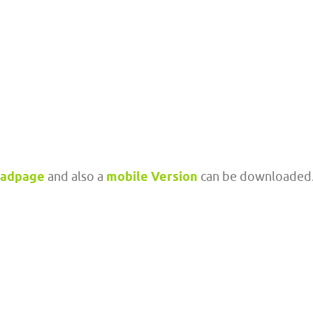
oadpage
and also a
mobile Version
can be downloaded