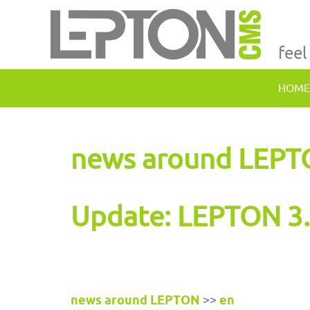
feel
HOME
news around LEP
Update: LEPTON 3.
news around LEPTON
>>
en