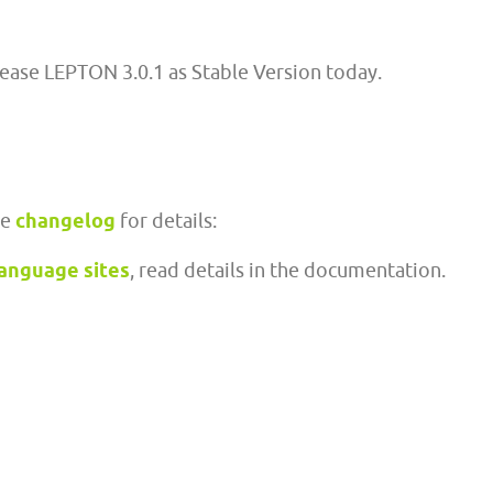
lease LEPTON 3.0.1 as Stable Version today.
ee
changelog
for details:
language sites
, read details in the documentation.