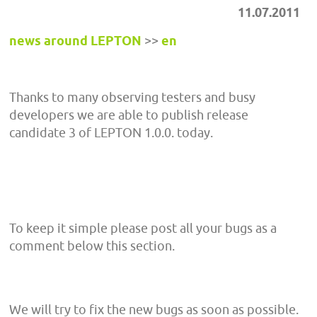
11.07.2011
news around LEPTON
>>
en
Thanks to many observing testers and busy
developers we are able to publish release
candidate 3 of LEPTON 1.0.0. today.
To keep it simple please post all your bugs as a
comment below this section.
We will try to fix the new bugs as soon as possible.