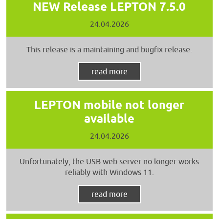
NEW Release LEPTON 7.5.0
24.04.2026
This release is a maintaining and bugfix release.
read more
LEPTON mobile not longer
available
24.04.2026
Unfortunately, the USB web server no longer works
reliably with Windows 11.
read more