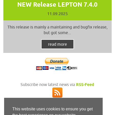
NEW Release LEPTON 7.4.0
11.09.2025
This release is mainly a maintaining and bugfix release,
but got some...
read more
Subscribe now latest news via
RSS-Feed
This website uses cookies to ensure you get