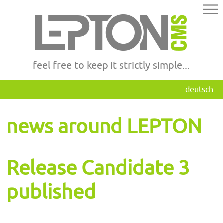
feel free to keep it strictly simple...
deutsch
news around LEPTON
Release Candidate 3
published