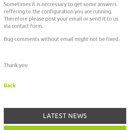
Sometimes it is neccessary to get some answers
reffering to the configuration you are running.
Therefore please post your email or send it to us
via contact form.
Bug-comments without email might not be fixed.
Thank you
Back
LATEST NEWS