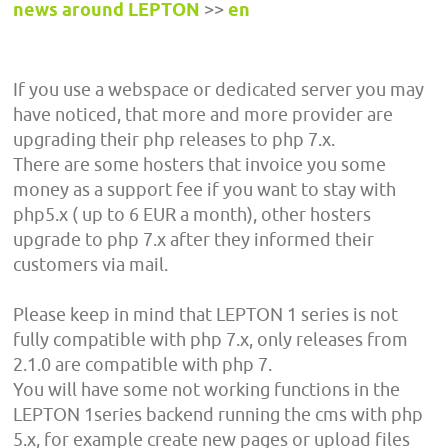
news around LEPTON
>>
en
If you use a webspace or dedicated server you may
have noticed, that more and more provider are
upgrading their php releases to php 7.x.
There are some hosters that invoice you some
money as a support fee if you want to stay with
php5.x ( up to 6 EUR a month), other hosters
upgrade to php 7.x after they informed their
customers via mail.
Please keep in mind that LEPTON 1 series is not
fully compatible with php 7.x, only releases from
2.1.0 are compatible with php 7.
You will have some not working functions in the
LEPTON 1series backend running the cms with php
5.x, for example create new pages or upload files