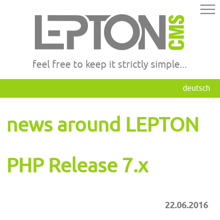
feel free to keep it strictly simple...
deutsch
news around LEPTON
PHP Release 7.x
22.06.2016