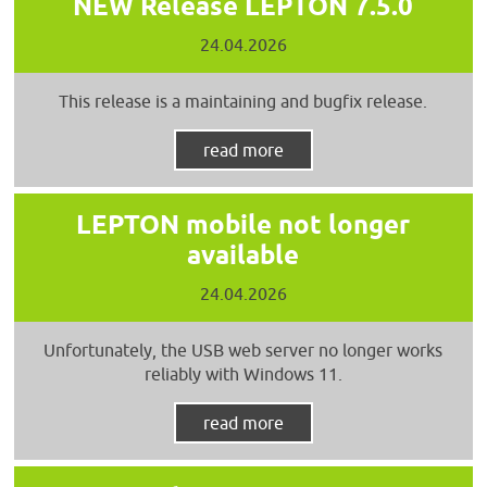
NEW Release LEPTON 7.5.0
24.04.2026
This release is a maintaining and bugfix release.
read more
LEPTON mobile not longer
available
24.04.2026
Unfortunately, the USB web server no longer works
reliably with Windows 11.
read more