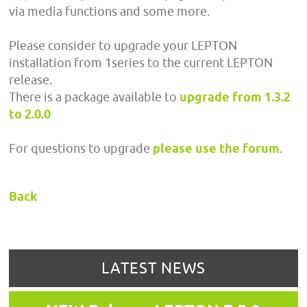
via media functions and some more.
Please consider to upgrade your LEPTON
installation from 1series to the current LEPTON
release.
There is a package available to
upgrade from 1.3.2
to 2.0.0
For questions to upgrade
please use the forum
.
Back
LATEST NEWS