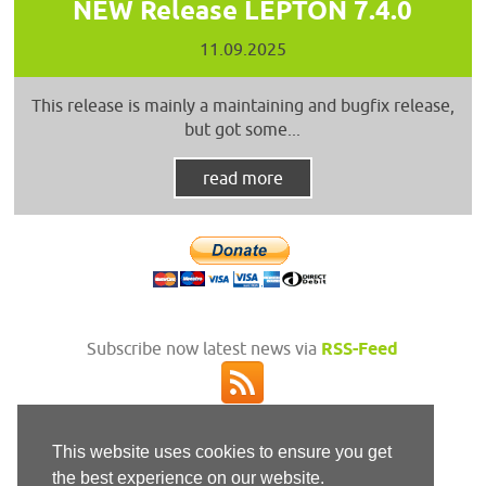
NEW Release LEPTON 7.4.0
11.09.2025
This release is mainly a maintaining and bugfix release,
but got some...
read more
Subscribe now latest news via
RSS-Feed
This website uses cookies to ensure you get
the best experience on our website.