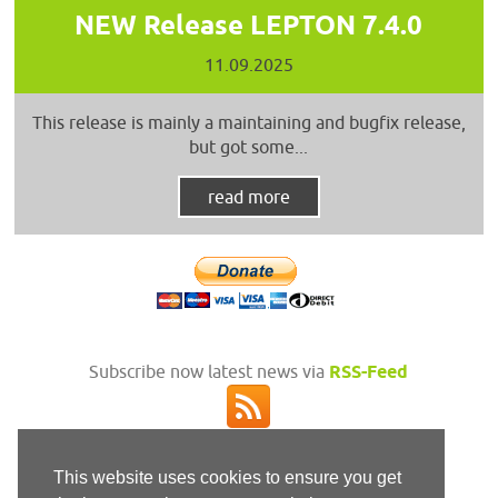
NEW Release LEPTON 7.4.0
11.09.2025
This release is mainly a maintaining and bugfix release,
but got some...
read more
Subscribe now latest news via
RSS-Feed
This website uses cookies to ensure you get