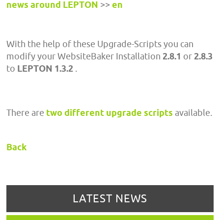
news around LEPTON
>>
en
With the help of these Upgrade-Scripts you can
modify your WebsiteBaker Installation
2.8.1
or
2.8.3
to
LEPTON 1.3.2
.
There are
two different upgrade scripts
available.
Back
LATEST NEWS