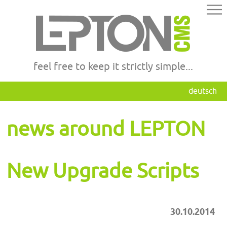
feel free to keep it strictly simple...
deutsch
news around LEPTON
New Upgrade Scripts
30.10.2014