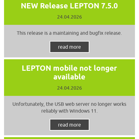
NEW Release LEPTON 7.5.0
24.04.2026
This release is a maintaining and bugfix release.
read more
LEPTON mobile not longer
available
24.04.2026
Unfortunately, the USB web server no longer works
reliably with Windows 11.
read more