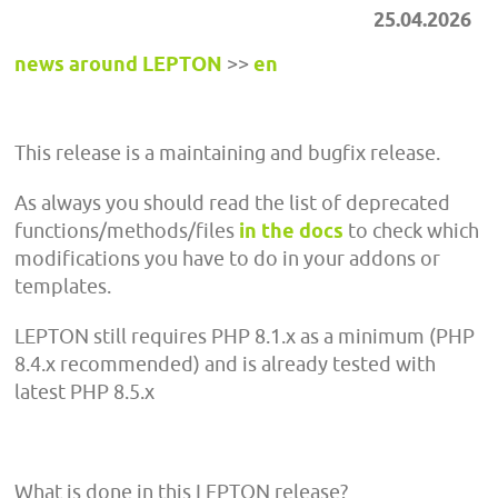
25.04.2026
news around LEPTON
>>
en
This release is a maintaining and bugfix release.
As always you should read the list of deprecated
functions/methods/files
in the docs
to check which
modifications you have to do in your addons or
templates.
LEPTON still requires PHP 8.1.x as a minimum (PHP
8.4.x recommended) and is already tested with
latest PHP 8.5.x
What is done in this LEPTON release?