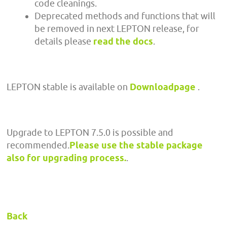
code cleanings.
Deprecated methods and functions that will
be removed in next LEPTON release, for
details please
read the docs
.
LEPTON stable is available on
Downloadpage
.
Upgrade to LEPTON 7.5.0 is possible and
recommended.
Please use the stable package
also for upgrading process.
.
Back