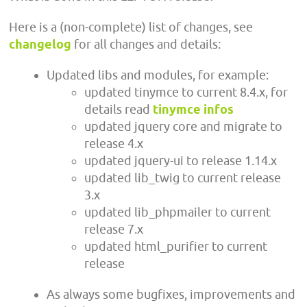
Here is a (non-complete) list of changes, see
changelog
for all changes and details:
Updated libs and modules, for example:
updated tinymce to current 8.4.x, for
details read
tinymce infos
updated jquery core and migrate to
release 4.x
updated jquery-ui to release 1.14.x
updated lib_twig to current release
3.x
updated lib_phpmailer to current
release 7.x
updated html_purifier to current
release
As always some bugfixes, improvements and