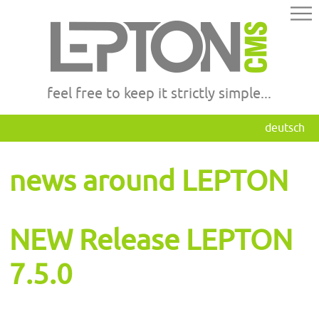
feel free to keep it strictly simple...
deutsch
news around LEPTON
NEW Release LEPTON
7.5.0