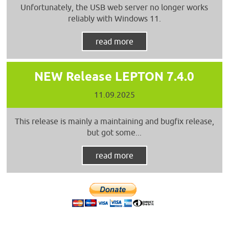
Unfortunately, the USB web server no longer works
reliably with Windows 11.
read more
NEW Release LEPTON 7.4.0
11.09.2025
This release is mainly a maintaining and bugfix release,
but got some...
read more