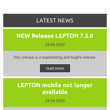
LATEST NEWS
NEW Release LEPTON 7.5.0
24.04.2026
This release is a maintaining and bugfix release.
read more
LEPTON mobile not longer
available
24.04.2026