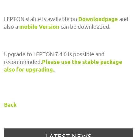
LEPTON stable is available on
Downloadpage
and
also a
mobile Version
can be downloaded.
Upgrade to LEPTON 7.4.0 is possible and
recommended.
Please use the stable package
also for upgrading.
.
Back
LATEST NEWS