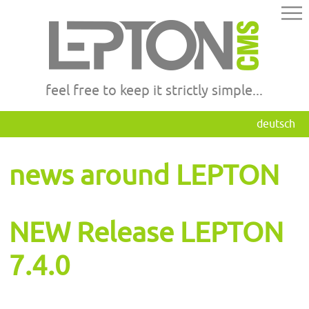
feel free to keep it strictly simple...
deutsch
news around LEPTON
NEW Release LEPTON
7.4.0