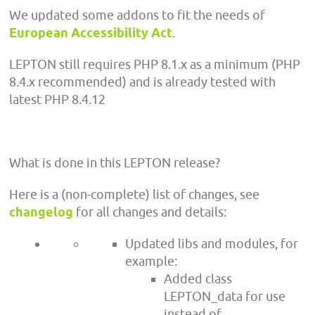
We updated some addons to fit the needs of
European Accessibility Act
.
LEPTON still requires PHP 8.1.x as a minimum (PHP
8.4.x recommended) and is already tested with
latest PHP 8.4.12
What is done in this LEPTON release?
Here is a (non-complete) list of changes, see
changelog
for all changes and details:
Updated libs and modules, for
example:
Added class
LEPTON_data for use
instead of