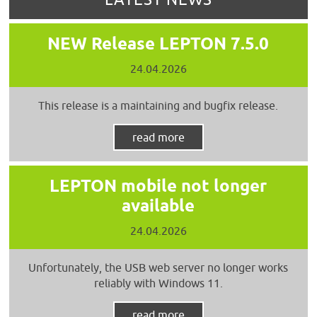
NEW Release LEPTON 7.5.0
24.04.2026
This release is a maintaining and bugfix release.
read more
LEPTON mobile not longer
available
24.04.2026
Unfortunately, the USB web server no longer works
reliably with Windows 11.
read more