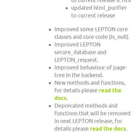
to current release 6.10.x
updated html_purifier
to current release
Improved some LEPTON core
classes and core code (is_null).
Improved LEPTON
secure_database and
LEPTON_request.
Improved behaviour of page-
tree in the backend.
New methods and functions,
for details please
read the
docs
.
Deprecated methods and
functions that will be removed
in next LEPTON release, for
details please
read the docs
.