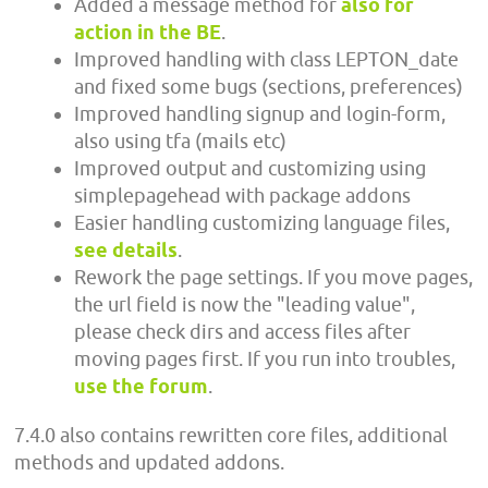
Added a message method for
also for
action in the BE
.
Improved handling with class LEPTON_date
and fixed some bugs (sections, preferences)
Improved handling signup and login-form,
also using tfa (mails etc)
Improved output and customizing using
simplepagehead with package addons
Easier handling customizing language files,
see details
.
Rework the page settings. If you move pages,
the url field is now the "leading value",
please check dirs and access files after
moving pages first. If you run into troubles,
use the forum
.
7.4.0 also contains rewritten core files, additional
methods and updated addons.