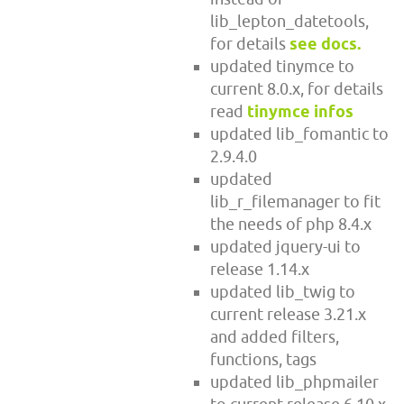
lib_lepton_datetools,
for details
see docs.
updated tinymce to
current 8.0.x, for details
read
tinymce infos
updated lib_fomantic to
2.9.4.0
updated
lib_r_filemanager to fit
the needs of php 8.4.x
updated jquery-ui to
release 1.14.x
updated lib_twig to
current release 3.21.x
and added filters,
functions, tags
updated lib_phpmailer