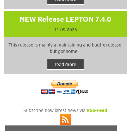
NEW Release LEPTON 7.4.0
11.09.2025
This release is mainly a maintaining and bugfix release,
but got some...
read more
Subscribe now latest news via
RSS-Feed