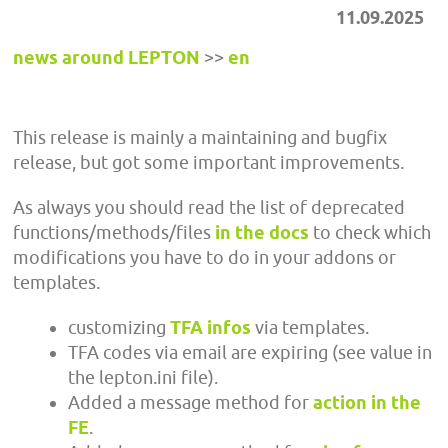
11.09.2025
news around LEPTON
>>
en
This release is mainly a maintaining and bugfix
release, but got some important improvements.
As always you should read the list of deprecated
functions/methods/files
in the docs
to check which
modifications you have to do in your addons or
templates.
customizing
TFA infos
via templates.
TFA codes via email are expiring (see value in
the lepton.ini file).
Added a message method for
action in the
FE
.