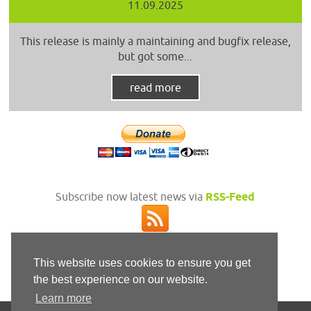
11.09.2025
This release is mainly a maintaining and bugfix release,
but got some...
read more
Subscribe now latest news via
RSS-Feed
This website uses cookies to ensure you get
the best experience on our website.
Learn more