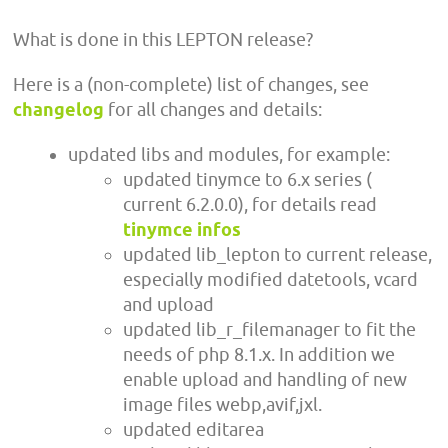
What is done in this LEPTON release?
Here is a (non-complete) list of changes, see
changelog
for all changes and details:
updated libs and modules, for example:
updated tinymce to 6.x series (
current 6.2.0.0), for details read
tinymce infos
updated lib_lepton to current release,
especially modified datetools, vcard
and upload
updated lib_r_filemanager to fit the
needs of php 8.1.x. In addition we
enable upload and handling of new
image files webp,avif,jxl.
updated editarea