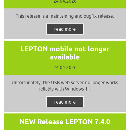
24.04.2026
This release is a maintaining and bugfix release.
read more
LEPTON mobile not longer
available
24.04.2026
Unfortunately, the USB web server no longer works
reliably with Windows 11.
read more
NEW Release LEPTON 7.4.0