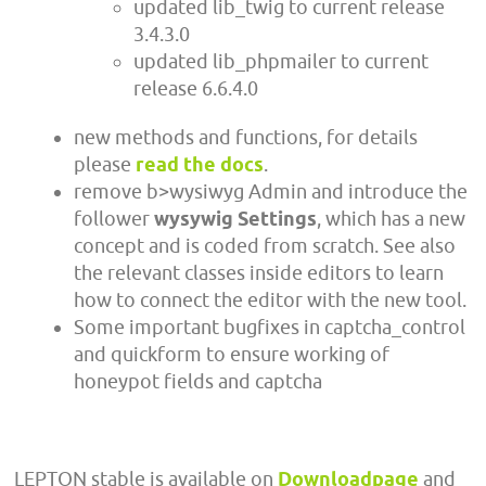
updated lib_twig to current release
3.4.3.0
updated lib_phpmailer to current
release 6.6.4.0
new methods and functions, for details
please
read the docs
.
remove b>wysiwyg Admin and introduce the
follower
wysywig Settings
, which has a new
concept and is coded from scratch. See also
the relevant classes inside editors to learn
how to connect the editor with the new tool.
Some important bugfixes in captcha_control
and quickform to ensure working of
honeypot fields and captcha
LEPTON stable is available on
Downloadpage
and