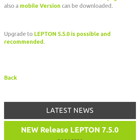
also a
mobile Version
can be downloaded.
Upgrade to
LEPTON 5.5.0 is possible and
recommended
.
Back
LATEST NEWS
NEW Release LEPTON 7.5.0