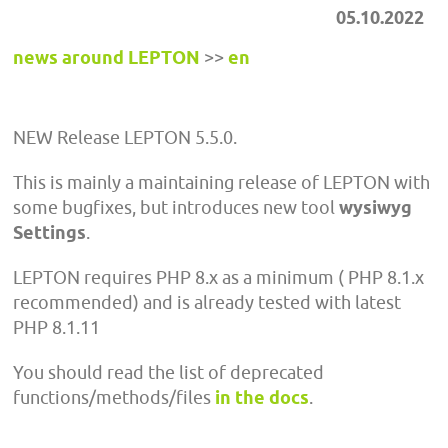
05.10.2022
news around LEPTON
>>
en
NEW Release LEPTON 5.5.0.
This is mainly a maintaining release of LEPTON with
some bugfixes, but introduces new tool
wysiwyg
Settings
.
LEPTON requires PHP 8.x as a minimum ( PHP 8.1.x
recommended) and is already tested with latest
PHP 8.1.11
You should read the list of deprecated
functions/methods/files
in the docs
.