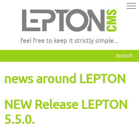
feel free to keep it strictly simple...
deutsch
news around LEPTON
NEW Release LEPTON
5.5.0.