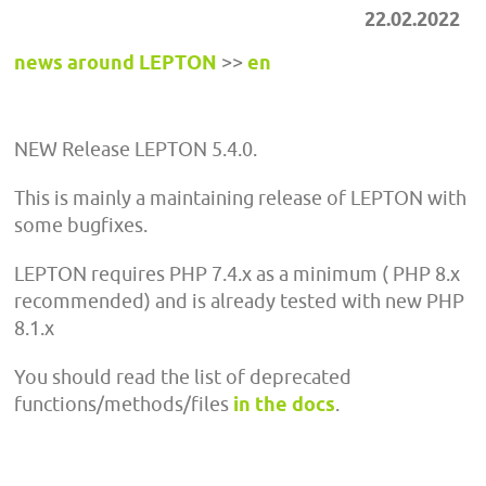
22.02.2022
news around LEPTON
>>
en
NEW Release LEPTON 5.4.0.
This is mainly a maintaining release of LEPTON with
some bugfixes.
LEPTON requires PHP 7.4.x as a minimum ( PHP 8.x
recommended) and is already tested with new PHP
8.1.x
You should read the list of deprecated
functions/methods/files
in the docs
.