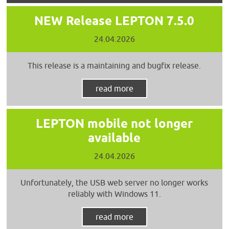
NEW Release LEPTON 7.5.0
24.04.2026
This release is a maintaining and bugfix release.
read more
LEPTON mobile not longer
available
24.04.2026
Unfortunately, the USB web server no longer works
reliably with Windows 11.
read more