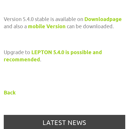
Version 5.4.0 stable is available on
Downloadpage
and also a
mobile Version
can be downloaded.
Upgrade to
LEPTON 5.4.0 is possible and
recommended
.
Back
LATEST NEWS