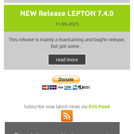
NEW Release LEPTON 7.4.0
11.09.2025
This release is mainly a maintaining and bugfix release,
but got some...
read more
Subscribe now latest news via
RSS-Feed