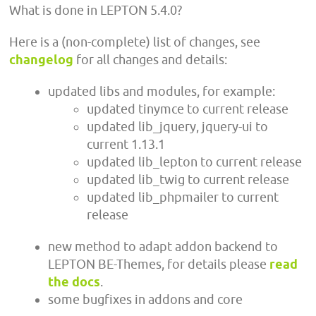
What is done in LEPTON 5.4.0?
Here is a (non-complete) list of changes, see
changelog
for all changes and details:
updated libs and modules, for example:
updated tinymce to current release
updated lib_jquery, jquery-ui to
current 1.13.1
updated lib_lepton to current release
updated lib_twig to current release
updated lib_phpmailer to current
release
new method to adapt addon backend to
LEPTON BE-Themes, for details please
read
the docs
.
some bugfixes in addons and core