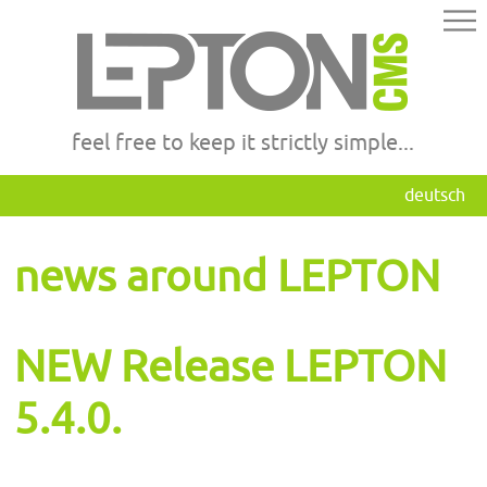
feel free to keep it strictly simple...
deutsch
news around LEPTON
NEW Release LEPTON
5.4.0.