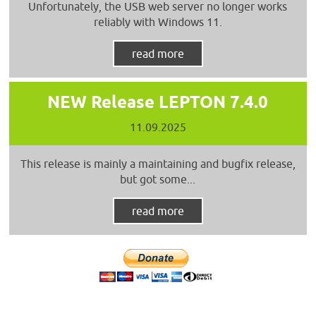
Unfortunately, the USB web server no longer works
reliably with Windows 11.
read more
NEW Release LEPTON 7.4.0
11.09.2025
This release is mainly a maintaining and bugfix release,
but got some...
read more