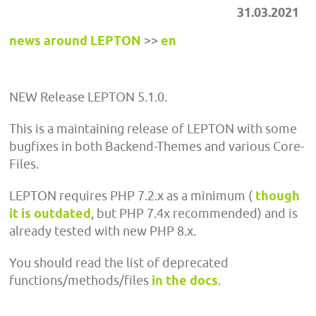
31.03.2021
news around LEPTON
>>
en
NEW Release LEPTON 5.1.0.
This is a maintaining release of LEPTON with some
bugfixes in both Backend-Themes and various Core-
Files.
LEPTON requires PHP 7.2.x as a minimum (
though
it is outdated
, but PHP 7.4x recommended) and is
already tested with new PHP 8.x.
You should read the list of deprecated
functions/methods/files
in the docs
.