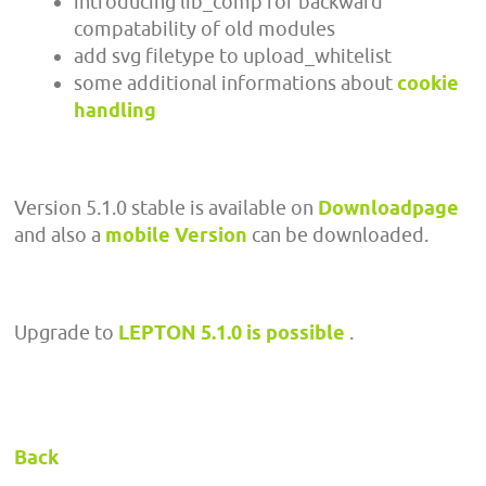
introducing lib_comp for backward
compatability of old modules
add svg filetype to upload_whitelist
some additional informations about
cookie
handling
Version 5.1.0 stable is available on
Downloadpage
and also a
mobile Version
can be downloaded.
Upgrade to
LEPTON 5.1.0 is possible
.
Back