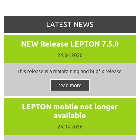
LATEST NEWS
NEW Release LEPTON 7.5.0
24.04.2026
This release is a maintaining and bugfix release.
read more
LEPTON mobile not longer
available
24.04.2026