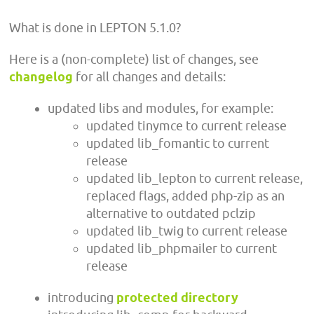
What is done in LEPTON 5.1.0?
Here is a (non-complete) list of changes, see
changelog
for all changes and details:
updated libs and modules, for example:
updated tinymce to current release
updated lib_fomantic to current
release
updated lib_lepton to current release,
replaced flags, added php-zip as an
alternative to outdated pclzip
updated lib_twig to current release
updated lib_phpmailer to current
release
introducing
protected directory