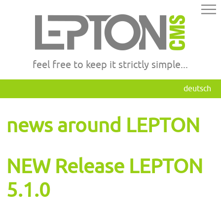
feel free to keep it strictly simple...
deutsch
news around LEPTON
NEW Release LEPTON
5.1.0