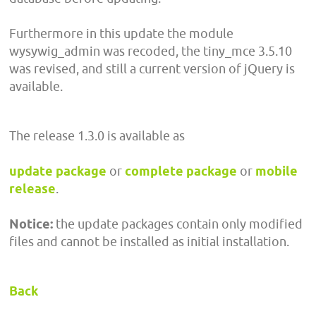
Furthermore in this update the module
wysywig_admin was recoded, the tiny_mce 3.5.10
was revised, and still a current version of jQuery is
available.
The release 1.3.0 is available as
update package
or
complete package
or
mobile
release
.
Notice:
the update packages contain only modified
files and cannot be installed as initial installation.
Back