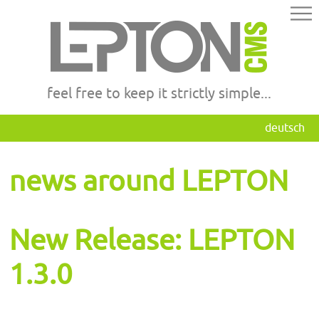
feel free to keep it strictly simple...
deutsch
news around LEPTON
New Release: LEPTON
1.3.0