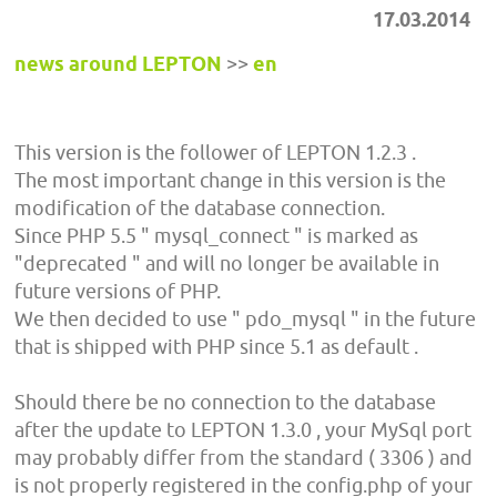
17.03.2014
news around LEPTON
>>
en
This version is the follower of LEPTON 1.2.3 .
The most important change in this version is the
modification of the database connection.
Since PHP 5.5 " mysql_connect " is marked as
"deprecated " and will no longer be available in
future versions of PHP.
We then decided to use " pdo_mysql " in the future
that is shipped with PHP since 5.1 as default .
Should there be no connection to the database
after the update to LEPTON 1.3.0 , your MySql port
may probably differ from the standard ( 3306 ) and
is not properly registered in the config.php of your