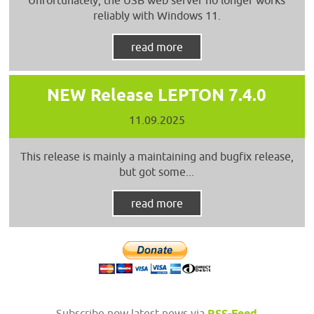
reliably with Windows 11.
read more
NEW Release LEPTON 7.4.0
11.09.2025
This release is mainly a maintaining and bugfix release,
but got some...
read more
Subscribe now latest news via
RSS-Feed