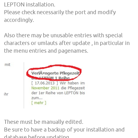
LEPTON installation.
Please check necessarily the port and modify
accordingly.
Also there may be unusable entries with special
characters or umlauts after update , in particular in
the menu entries and pagenames.
These must be manually edited.
Be sure to have a backup of your installation and
database before updating.