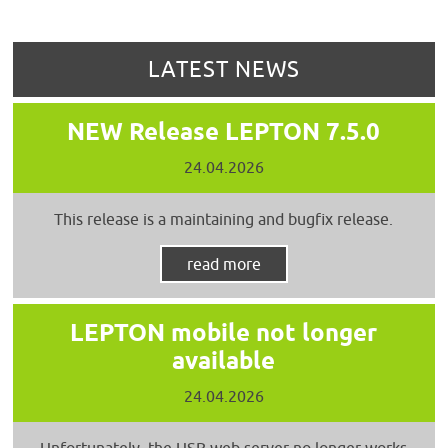
LATEST NEWS
NEW Release LEPTON 7.5.0
24.04.2026
This release is a maintaining and bugfix release.
read more
LEPTON mobile not longer
available
24.04.2026
Unfortunately, the USB web server no longer works