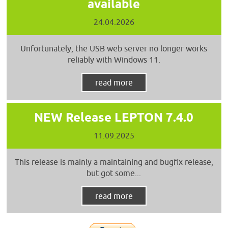
available
24.04.2026
Unfortunately, the USB web server no longer works
reliably with Windows 11.
read more
NEW Release LEPTON 7.4.0
11.09.2025
This release is mainly a maintaining and bugfix release,
but got some...
read more