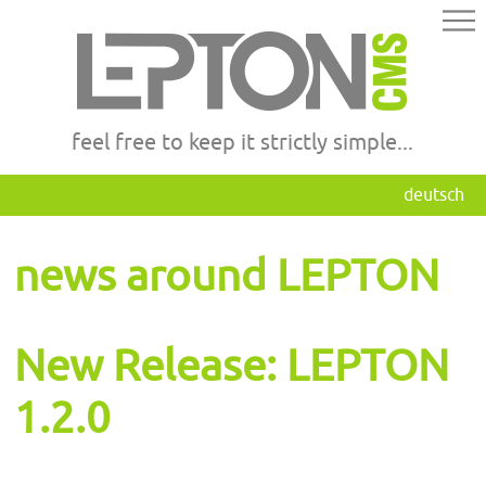
feel free to keep it strictly simple...
deutsch
news around LEPTON
New Release: LEPTON
1.2.0