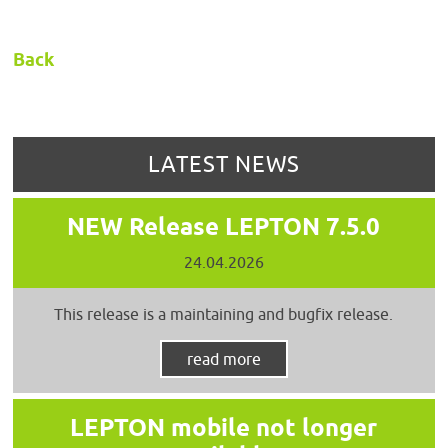
Back
LATEST NEWS
NEW Release LEPTON 7.5.0
24.04.2026
This release is a maintaining and bugfix release.
read more
LEPTON mobile not longer