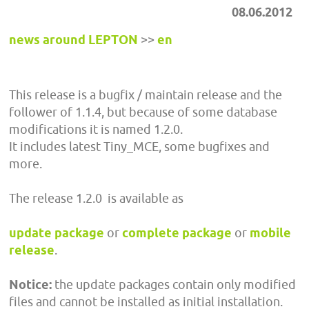
08.06.2012
news around LEPTON
>>
en
This release is a bugfix / maintain release and the
follower of 1.1.4, but because of some database
modifications it is named 1.2.0.
It includes latest Tiny_MCE, some bugfixes and
more.
The release 1.2.0 is available as
update package
or
complete package
or
mobile
release
.
Notice:
the update packages contain only modified
files and cannot be installed as initial installation.