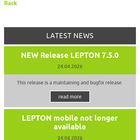
Back
LATEST NEWS
NEW Release LEPTON 7.5.0
24.04.2026
This release is a maintaining and bugfix release.
read more
LEPTON mobile not longer
available
24.04.2026