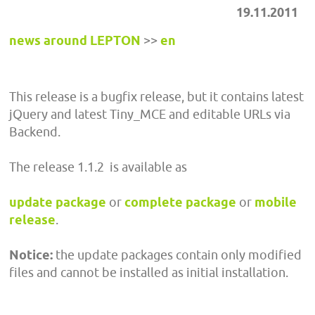
19.11.2011
news around LEPTON
>>
en
This release is a bugfix release, but it contains latest
jQuery and latest Tiny_MCE and editable URLs via
Backend.
The release 1.1.2 is available as
update package
or
complete package
or
mobile
release
.
Notice:
the update packages contain only modified
files and cannot be installed as initial installation.