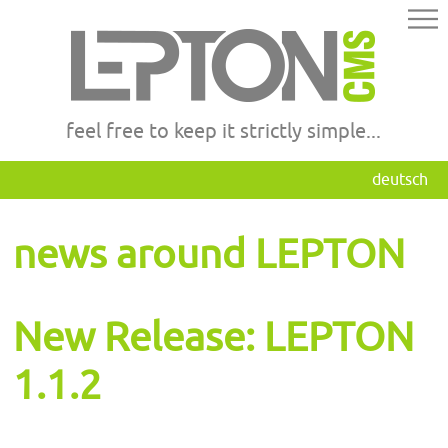
feel free to keep it strictly simple...
deutsch
news around LEPTON
New Release: LEPTON
1.1.2