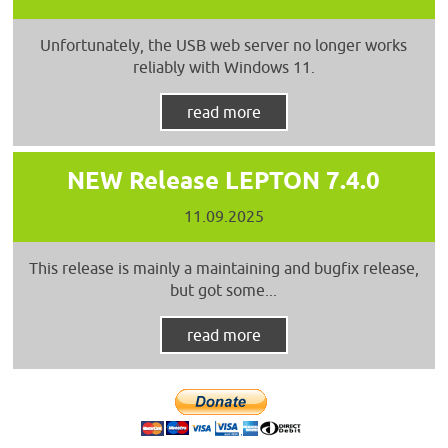
Unfortunately, the USB web server no longer works
reliably with Windows 11.
read more
NEW Release LEPTON 7.4.0
11.09.2025
This release is mainly a maintaining and bugfix release,
but got some...
read more