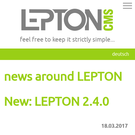
feel free to keep it strictly simple...
deutsch
news around LEPTON
New: LEPTON 2.4.0
18.03.2017