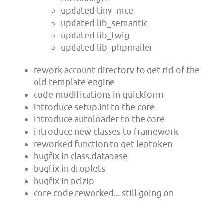
updated tiny_mce
updated lib_semantic
updated lib_twig
updated lib_phpmailer
rework account directory to get rid of the
old template engine
code modifications in quickform
introduce setup.ini to the core
introduce autoloader to the core
introduce new classes to framework
reworked function to get leptoken
bugfix in class.database
bugfix in droplets
bugfix in pclzip
core code reworked... still going on