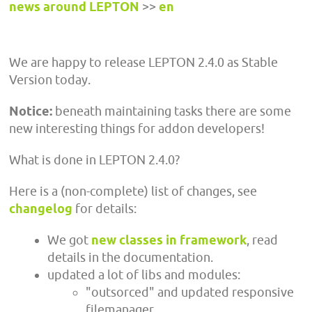
news around LEPTON
>>
en
We are happy to release LEPTON 2.4.0 as Stable
Version today.
Notice:
beneath maintaining tasks there are some
new interesting things for addon developers!
What is done in LEPTON 2.4.0?
Here is a (non-complete) list of changes, see
changelog
for details:
We got
new classes in framework
, read
details in the documentation.
updated a lot of libs and modules:
"outsorced" and updated responsive
filemanager