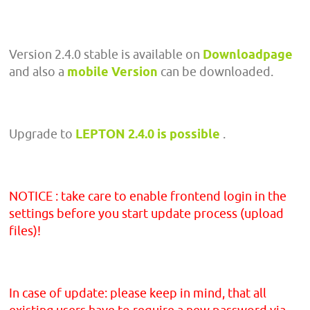
Version 2.4.0 stable is available on
Downloadpage
and also a
mobile Version
can be downloaded.
Upgrade to
LEPTON 2.4.0 is possible
.
NOTICE : take care to enable frontend login in the
settings before you start update process (upload
files)!
In case of update: please keep in mind, that all