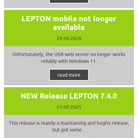
LEPTON mobile not longer
available
24.04.2026
Unfortunately, the USB web server no longer works
reliably with Windows 11.
read more
NEW Release LEPTON 7.4.0
11.09.2025
This release is mainly a maintaining and bugfix release,
but got some...