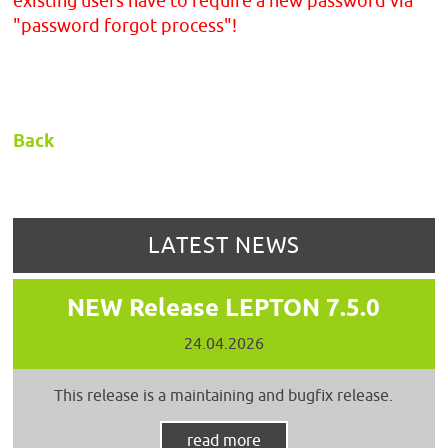
existing users have to require a new password via
"password forgot process"!
Back
LATEST NEWS
NEW Release LEPTON 7.5.0
24.04.2026
This release is a maintaining and bugfix release.
read more