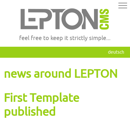
feel free to keep it strictly simple...
deutsch
news around LEPTON
First Template
published