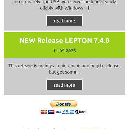
Unfortunately, the USB web server no longer works
reliably with Windows 11.
read more
NEW Release LEPTON 7.4.0
11.09.2025
This release is mainly a maintaining and bugfix release,
but got some...
read more