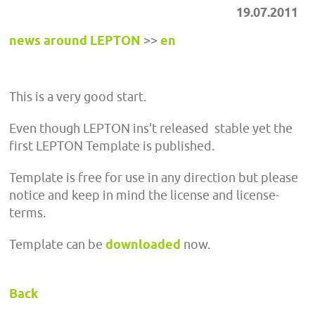
19.07.2011
news around LEPTON
>>
en
This is a very good start.
Even though LEPTON ins't released stable yet the
first LEPTON Template is published.
Template is free for use in any direction but please
notice and keep in mind the license and license-
terms.
Template can be
downloaded
now.
Back