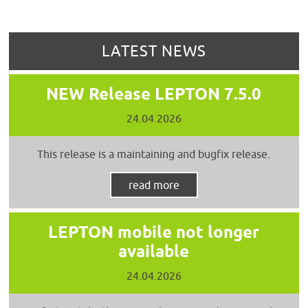
LATEST NEWS
NEW Release LEPTON 7.5.0
24.04.2026
This release is a maintaining and bugfix release.
read more
LEPTON mobile not longer
available
24.04.2026