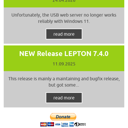
Unfortunately, the USB web server no longer works
reliably with Windows 11.
read more
NEW Release LEPTON 7.4.0
11.09.2025
This release is mainly a maintaining and bugfix release,
but got some...
read more