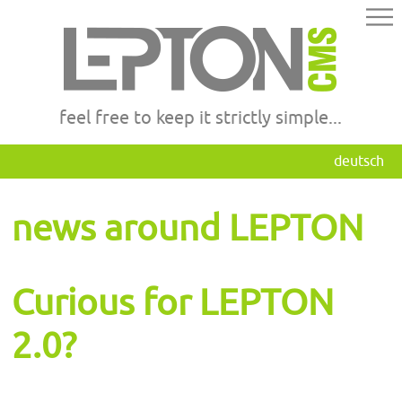
feel free to keep it strictly simple...
deutsch
news around LEPTON
Curious for LEPTON
2.0?