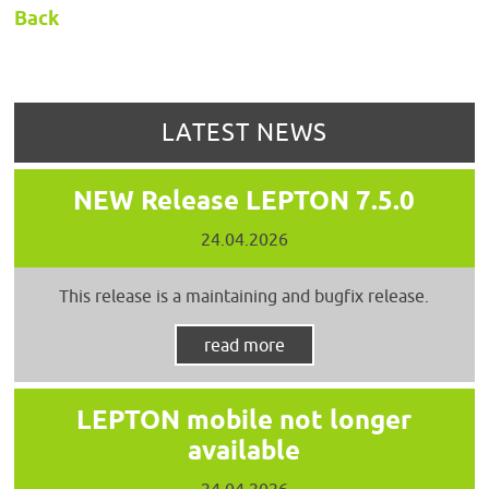
Back
LATEST NEWS
NEW Release LEPTON 7.5.0
24.04.2026
This release is a maintaining and bugfix release.
read more
LEPTON mobile not longer
available
24.04.2026