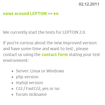
02.12.2011
news around LEPTON
>>
en
We currently start the tests for LEPTON 2.0.
If you're curious about the new improved version
and have some time and want to test , please
contact us using the
contact form
stating your test
environment:
Server: Linux or Windows
php version
mySql version
CGI / FastCGI, yes or no
forum nickname