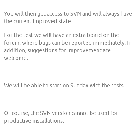
You will then get access to SVN and will always have
the current improved state.
For the test we will have an extra board on the
forum, where bugs can be reported immediately. In
addition, suggestions for improvement are
welcome.
We will be able to start on Sunday with the tests.
Of course, the SVN version cannot be used for
productive installations.