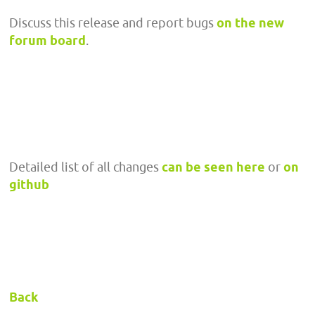
Discuss this release and report bugs
on the new
forum board
.
Detailed list of all changes
can be seen here
or
on
github
Back