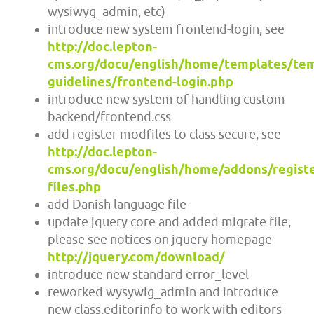
wysiwyg_admin, etc)
introduce new system frontend-login, see
http://doc.lepton-
cms.org/docu/english/home/templates/tem
guidelines/frontend-login.php
introduce new system of handling custom
backend/frontend.css
add register modfiles to class secure, see
http://doc.lepton-
cms.org/docu/english/home/addons/registe
files.php
add Danish language file
update jquery core and added migrate file,
please see notices on jquery homepage
http://jquery.com/download/
introduce new standard error_level
reworked wysywig_admin and introduce
new class.editorinfo to work with editors