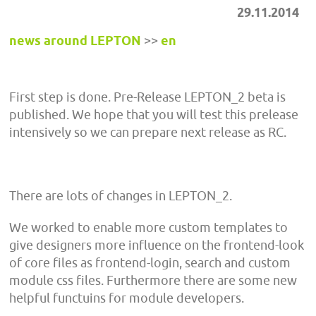
29.11.2014
news around LEPTON
>>
en
First step is done. Pre-Release LEPTON_2 beta is
published. We hope that you will test this prelease
intensively so we can prepare next release as RC.
There are lots of changes in LEPTON_2.
We worked to enable more custom templates to
give designers more influence on the frontend-look
of core files as frontend-login, search and custom
module css files. Furthermore there are some new
helpful functuins for module developers.