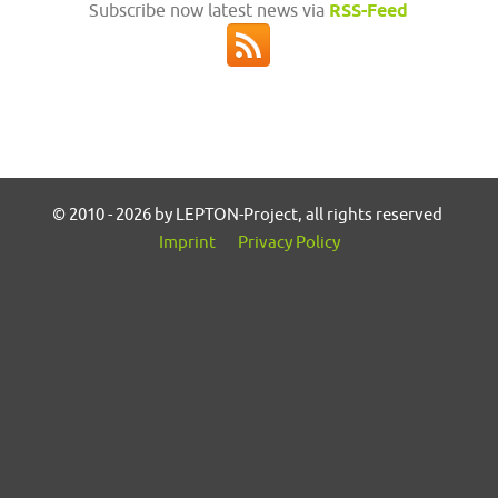
Subscribe now latest news via
RSS-Feed
© 2010 - 2026 by LEPTON-Project, all rights reserved
Imprint
Privacy Policy