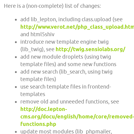
Here is a (non-complete) list of changes:
add lib_lepton, including class.upload (see
http://www.verot.net/php_class_upload.ht
and html5shiv
introduce new template engine twig
(lib_twig), see
http://twig.sensiolabs.org/
add new module droplets (using twig
template files) and some new functions
add new search (lib_search, using twig
template files)
use search template files in frontend-
templates
remove old and unneeded functions, see
http://doc.lepton-
cms.org/docu/english/home/core/removed
functions.php
update most modules (lib_phpmailer,