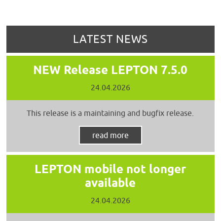
LATEST NEWS
NEW Release LEPTON 7.5.0
24.04.2026
This release is a maintaining and bugfix release.
read more
LEPTON mobile not longer
available
24.04.2026