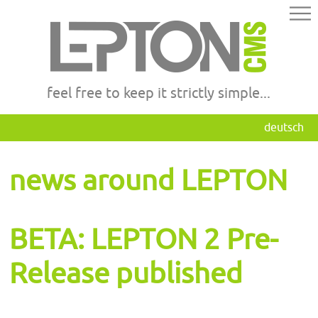
feel free to keep it strictly simple...
deutsch
news around LEPTON
BETA: LEPTON 2 Pre-
Release published