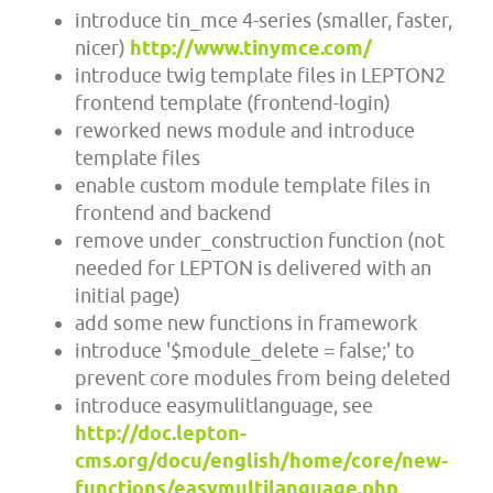
introduce tin_mce 4-series (smaller, faster,
nicer)
http://www.tinymce.com/
introduce twig template files in LEPTON2
frontend template (frontend-login)
reworked news module and introduce
template files
enable custom module template files in
frontend and backend
remove under_construction function (not
needed for LEPTON is delivered with an
initial page)
add some new functions in framework
introduce '$module_delete = false;' to
prevent core modules from being deleted
introduce easymulitlanguage, see
http://doc.lepton-
cms.org/docu/english/home/core/new-
functions/easymultilanguage.php