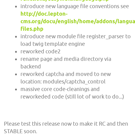
introduce new language file conventions see
http://doc.lepton-
cms.org/docu/english/home/addons/langu
files.php
introduce new module file register_parser to
load twig template engine
reworked code2
rename page and media directory via
backend
reworked captcha and moved to new
location: modules/captcha_control
massive core code-cleanings and
reworkeded code (still lot of work to do...)
Please test this release now to make it RC and then
STABLE soon.