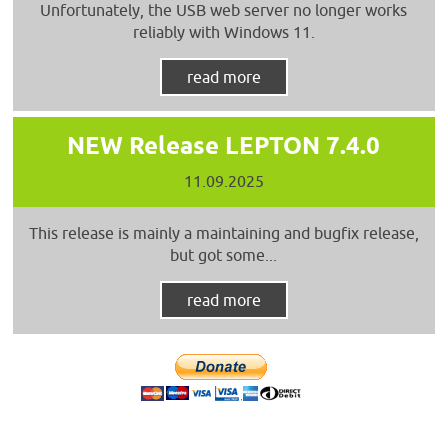
Unfortunately, the USB web server no longer works
reliably with Windows 11.
read more
NEW Release LEPTON 7.4.0
11.09.2025
This release is mainly a maintaining and bugfix release,
but got some...
read more